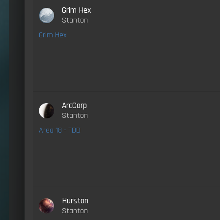
Grim Hex
Stanton
Grim Hex
ArcCorp
Stanton
Area 18 - TDD
Hurston
Stanton