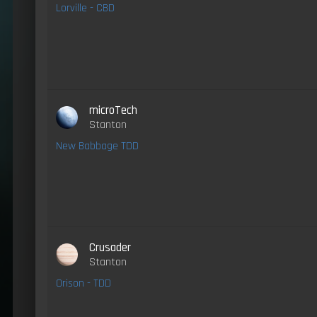
Lorville - CBD
microTech
Stanton
New Babbage TDD
Crusader
Stanton
Orison - TDD