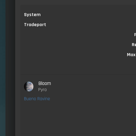
System
Tradeport
R
Max
Bloom
Pyro
Bueno Ravine