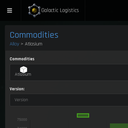
Galactic Logistics
Commodities
Alloy
> Atlasium
Commodities
Atlasium
Version:
Version