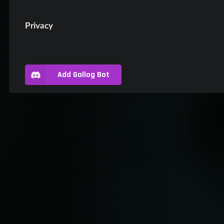
Privacy
Add Gallog Bot