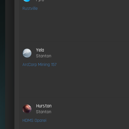
Rustville
Yela
Stanton
ArcCorp Mining 157
Hurston
Stanton
HDMS Oparei