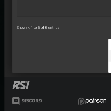
Showing 1 to 6 of 6 entries