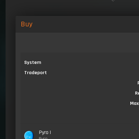
Buy
System
Tradeport
R
Max
Pyro I
Pyro