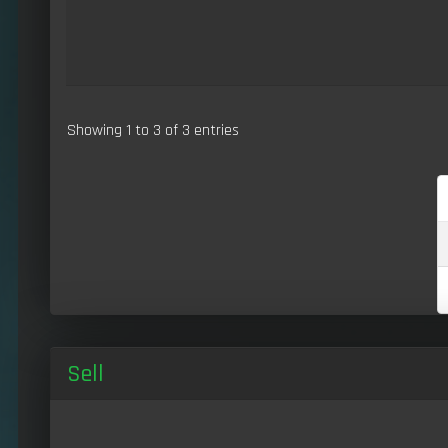
Showing 1 to 3 of 3 entries
Sell