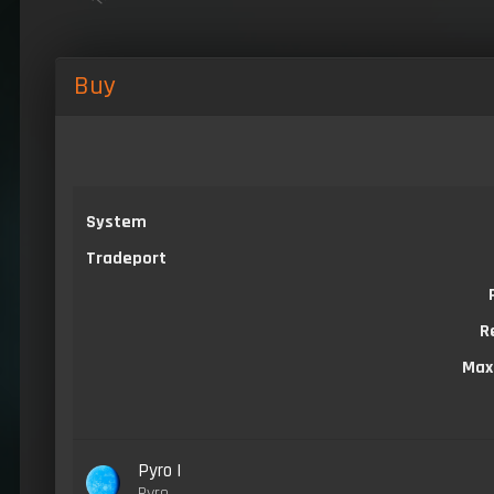
Buy
System
Tradeport
R
Max
Pyro I
Pyro