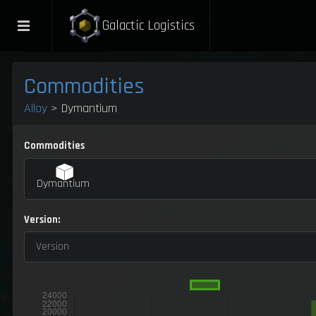
Galactic Logistics
Commodities
Alloy
> Dymantium
Commodities
Dymantium
Version:
Version