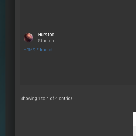
Hurston
Stanton
HDMS Edmond
Showing 1 to 4 of 4 entries