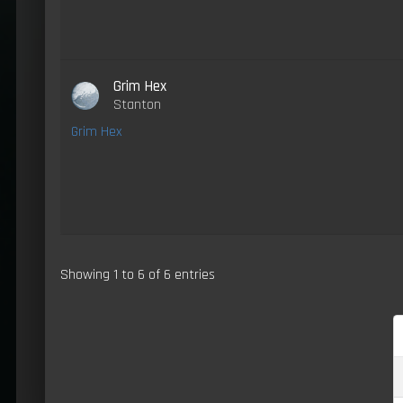
Grim Hex
Stanton
Grim Hex
Showing 1 to 6 of 6 entries