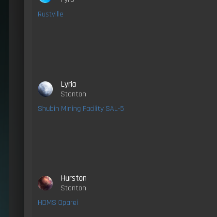
Rustville
Lyria
Stanton
Shubin Mining Facility SAL-5
Hurston
Stanton
HDMS Oparei