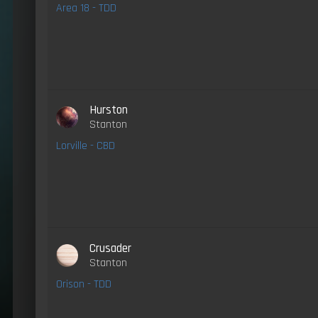
Area 18 - TDD
Hurston
Stanton
Lorville - CBD
Crusader
Stanton
Orison - TDD