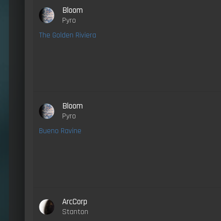
Bloom
Pyro
The Golden Riviera
Bloom
Pyro
Bueno Ravine
ArcCorp
Stanton