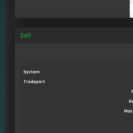
Sell
System
Tradeport
R
Max