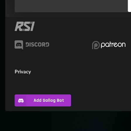
Privacy
Add Gallog Bot