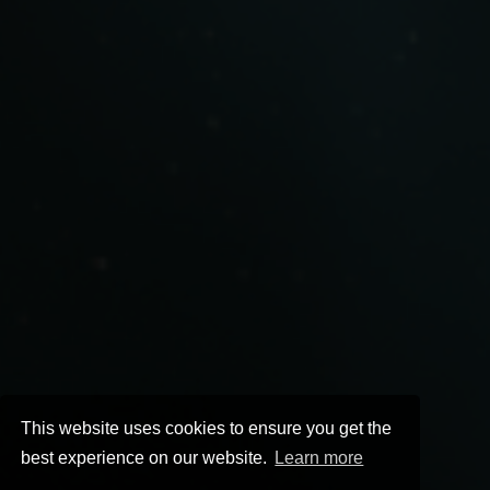
This website uses cookies to ensure you get the
best experience on our website.
Learn more