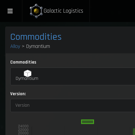
Galactic Logistics
Commodities
Alloy
> Dymantium
Commodities
Dymantium
Version:
Version