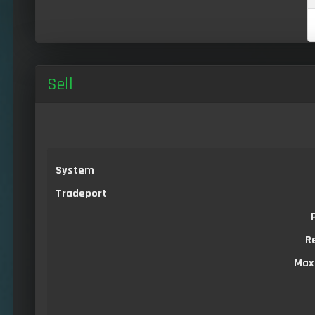
Sell
System
Tradeport
R
Max