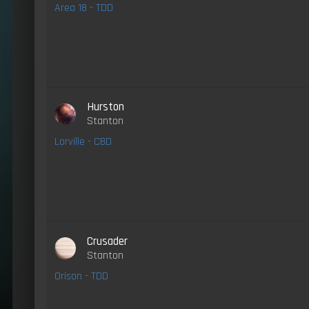
Area 18 - TDD
Hurston
Stanton
Lorville - CBD
Crusader
Stanton
Orison - TDD