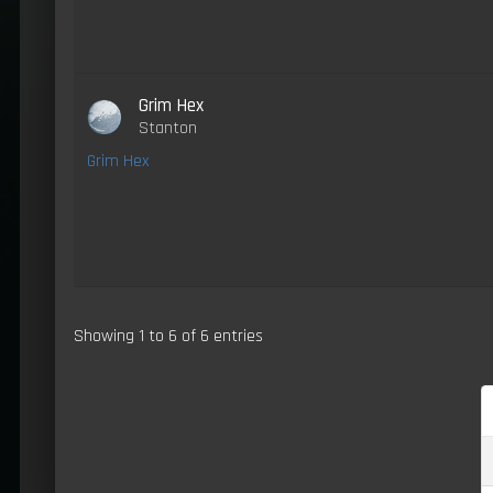
Grim Hex
Stanton
Grim Hex
Showing 1 to 6 of 6 entries