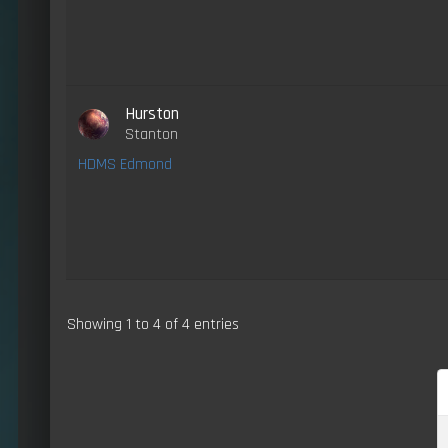
Hurston
Stanton
HDMS Edmond
Showing 1 to 4 of 4 entries