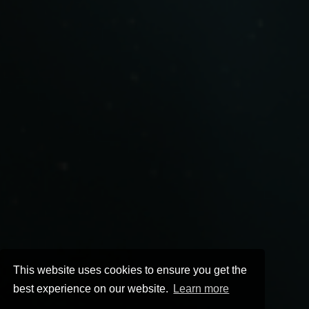
This website uses cookies to ensure you get the
best experience on our website.
Learn more