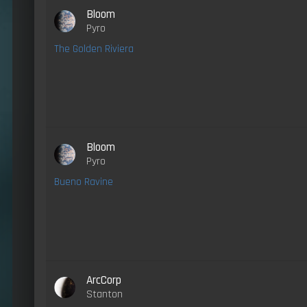
Bloom
Pyro
The Golden Riviera
Bloom
Pyro
Bueno Ravine
ArcCorp
Stanton