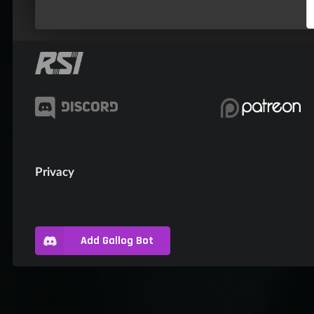
Privacy
Add Gallog Bot