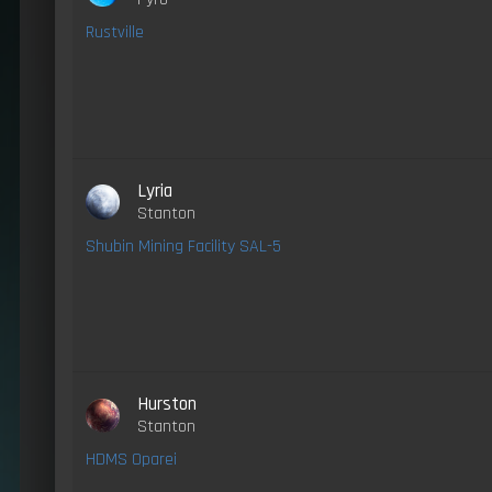
Rustville
Lyria
Stanton
Shubin Mining Facility SAL-5
Hurston
Stanton
HDMS Oparei