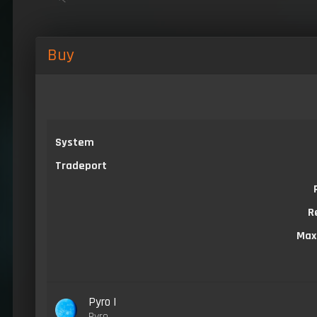
Buy
System
Tradeport
R
Max
Pyro I
Pyro