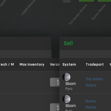
Sell
resh / M
Max Inventory
Version:
System
Tradeport
The Golden
4.0-
Bloom
LIVE
Riviera
Pyro
Bueno
Bloom
4.0-
Ravine
LIVE
Pyro