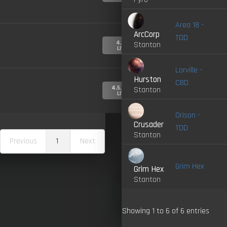
Area 18 -
ArcCorp
TDD
4.0-
Stanton
LIVE
Lorville -
Hurston
CBD
4.5.0-
Stanton
LIVE
Orison -
Crusader
TDD
Stanton
Previous
1
Next
Grim Hex
Grim Hex
Stanton
Showing 1 to 6 of 6 entries