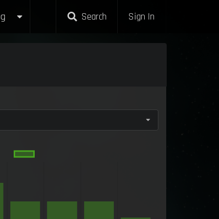
g
Search
Sign In