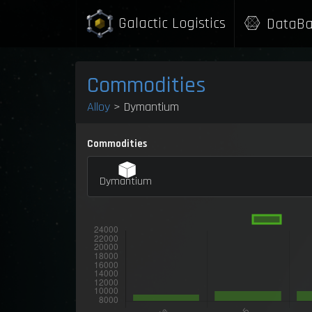
Galactic Logistics
DataBa
Commodities
Alloy
> Dymantium
Commodities
Dymantium