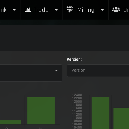
nk
Trade
Mining
Or
Version:
Version