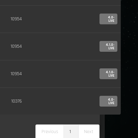
4.0-
10954
LIVE
4.1.0-
10954
LIVE
4.1.0-
10954
LIVE
4.0-
10376
LIVE
Previous
1
Next