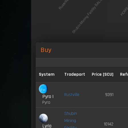
Buy
System
Tradeport
Price [SCU]
Ref
Rustville
9391
Pyro I
Pyro
Shubin
Mining
10142
Lyria
Facility