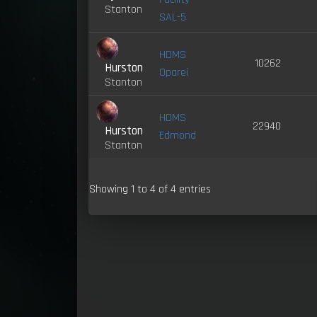
Stanton
SAL-5
HDMS
10262
Hurston
Oparei
Stanton
HDMS
22940
Hurston
Edmond
Stanton
Showing 1 to 4 of 4 entries