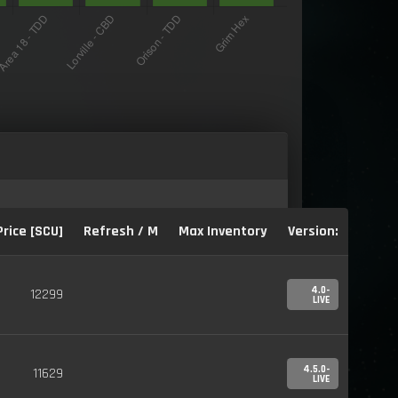
Price [SCU]
Refresh / M
Max Inventory
Version:
4.0-
12299
LIVE
4.5.0-
11629
LIVE