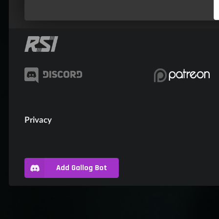
Privacy
Add Gallog Bot