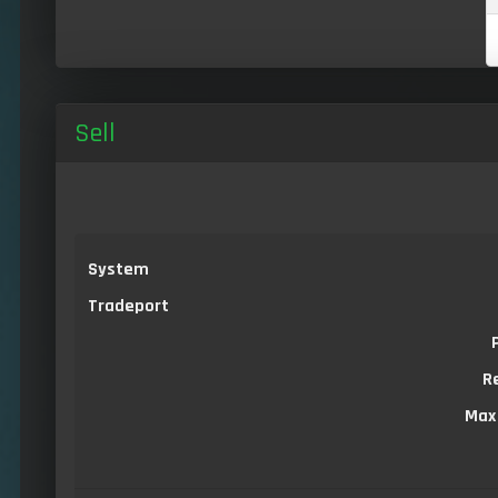
Sell
System
Tradeport
R
Max