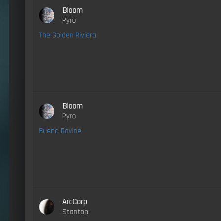
Bloom
Pyro
The Golden Riviera
Bloom
Pyro
Bueno Ravine
ArcCorp
Stanton