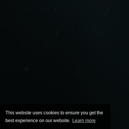
This website uses cookies to ensure you get the
best experience on our website.
Learn more