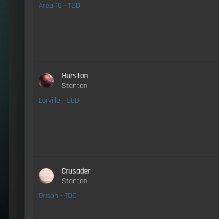
Area 18 - TDD
Hurston
Stanton
Lorville - CBD
Crusader
Stanton
Orison - TDD