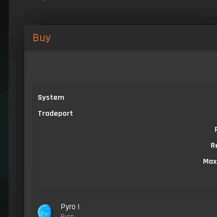
Buy
System
Tradeport
R
Max
Pyro I
Pyro