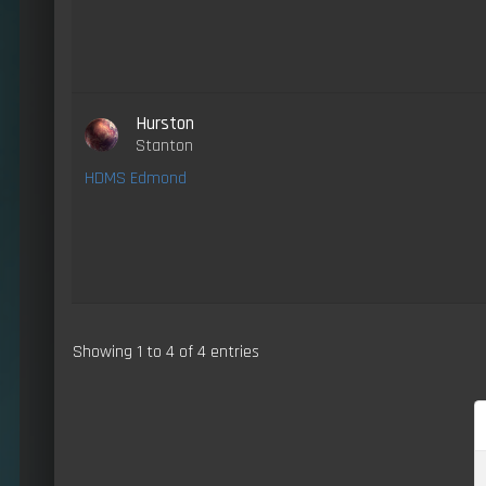
Hurston
Stanton
HDMS Edmond
Showing 1 to 4 of 4 entries