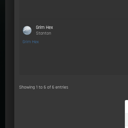
Grim Hex
Stanton
Grim Hex
Showing 1 to 6 of 6 entries