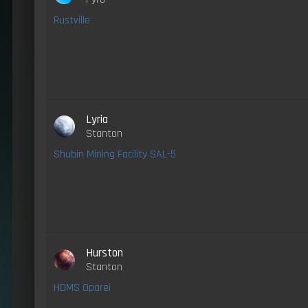
Rustville
Lyria
Stanton
Shubin Mining Facility SAL-5
Hurston
Stanton
HDMS Oparei