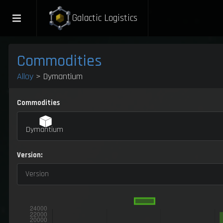
Galactic Logistics
Commodities
Alloy
> Dymantium
Commodities
Dymantium
Version:
Version