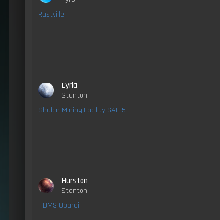
Rustville
Lyria
Stanton
Shubin Mining Facility SAL-5
Hurston
Stanton
HDMS Oparei