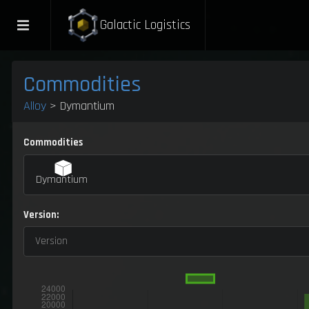
Galactic Logistics
Commodities
Alloy
> Dymantium
Commodities
Dymantium
Version:
Version