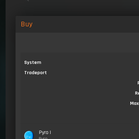
Buy
System
Tradeport
R
Max
Pyro I
Pyro