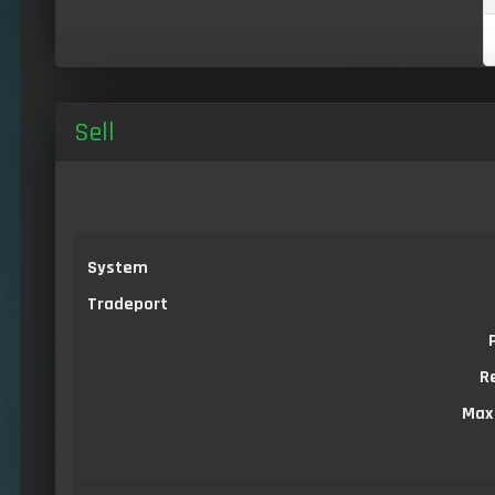
Sell
System
Tradeport
R
Max