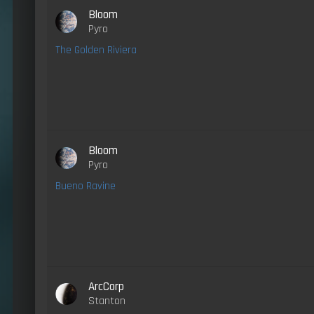
Bloom
Pyro
The Golden Riviera
Bloom
Pyro
Bueno Ravine
ArcCorp
Stanton