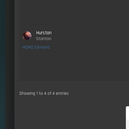
Hurston
Stanton
HDMS Edmond
Showing 1 to 4 of 4 entries