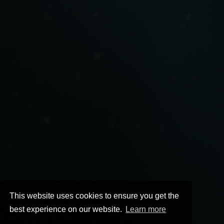
This website uses cookies to ensure you get the
best experience on our website.
Learn more