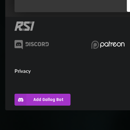
Privacy
Add Gallog Bot