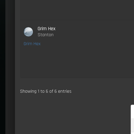
Grim Hex
Stanton
Grim Hex
Showing 1 to 6 of 6 entries