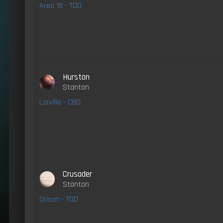
Area 18 - TDD
Hurston
Stanton
Lorville - CBD
Crusader
Stanton
Orison - TDD