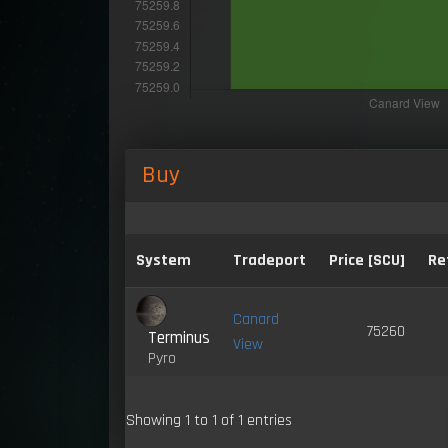
Buy
System
Tradeport
Price [SCU]
Re
Canard
75260
Terminus
View
Pyro
Showing 1 to 1 of 1 entries