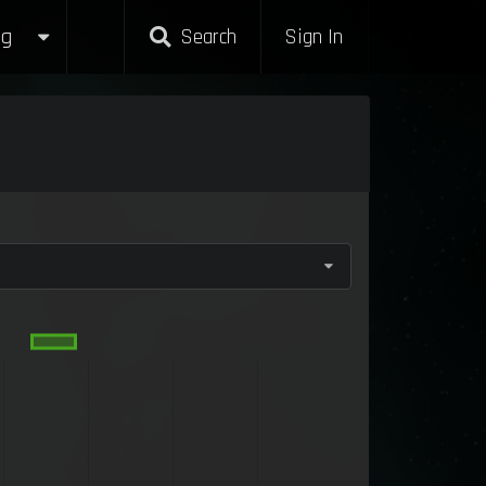
g
Search
Sign In