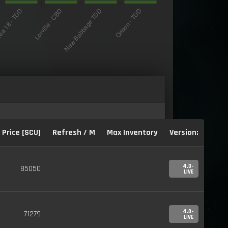
Price [SCU]
Refresh / M
Max Inventory
Version:
4.0-
85050
LIVE
4.0-
71279
LIVE