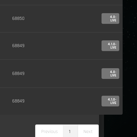
4.0-
68850
LIVE
4.1.0-
68849
LIVE
4.0-
68849
LIVE
4.1.0-
68849
LIVE
Previous
1
Next