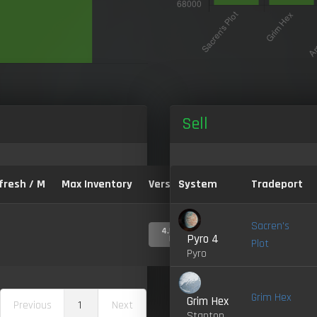
Sell
fresh / M
Max Inventory
Version:
System
Tradeport
Sacren's
4.5.0-
Pyro 4
LIVE
Plot
Pyro
Grim Hex
Grim Hex
Previous
1
Next
Stanton