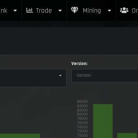
nk
Trade
Mining
Or
Version:
Version