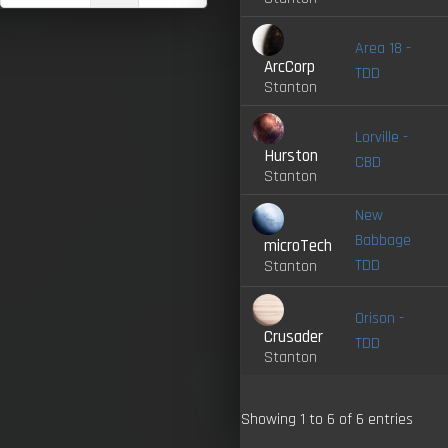
Area 18 -
ArcCorp
TDD
Stanton
Lorville -
Hurston
CBD
Stanton
New
Babbage
microTech
TDD
Stanton
Orison -
Crusader
TDD
Stanton
Showing 1 to 6 of 6 entries