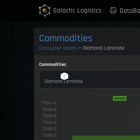
Galactic Logistics
DataBa
Commodities
Consumer Goods
> Diamond Laminate
Commodities
Diamond Laminate