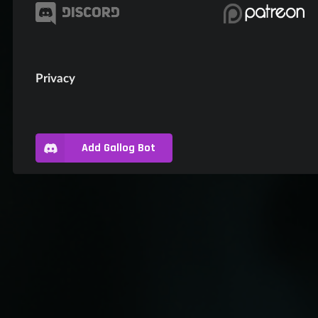
Privacy
Add Gallog Bot