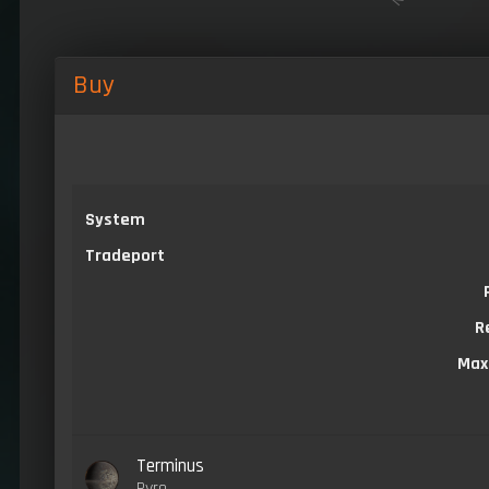
Buy
System
Tradeport
R
Max
Terminus
Pyro