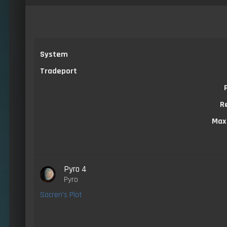
System
Tradeport
R
Max
Pyro 4
Pyro
Sacren's Plot