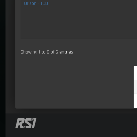
Orison - TDD
Showing 1 to 6 of 6 entries