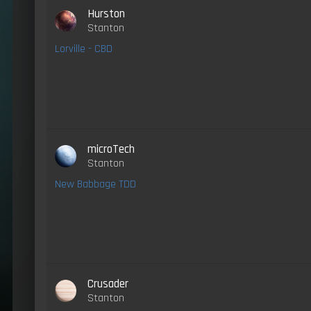
Hurston
Stanton
Lorville - CBD
microTech
Stanton
New Babbage TDD
Crusader
Stanton