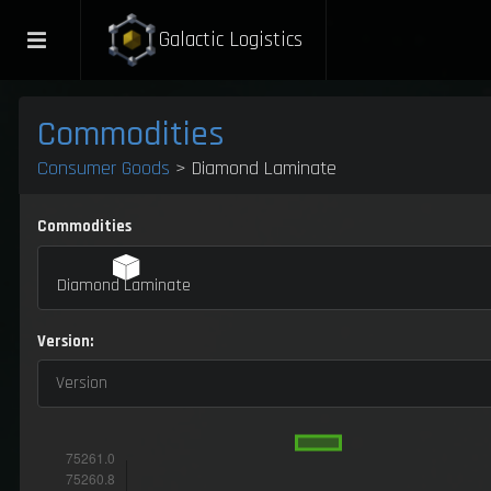
Galactic Logistics
Commodities
Consumer Goods
> Diamond Laminate
Commodities
Diamond Laminate
Version:
Version