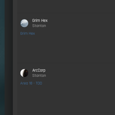
Grim Hex
Stanton
Grim Hex
ArcCorp
Stanton
Area 18 - TDD