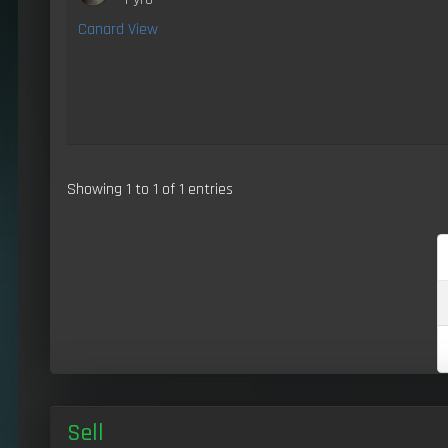
Canard View
Showing 1 to 1 of 1 entries
Sell