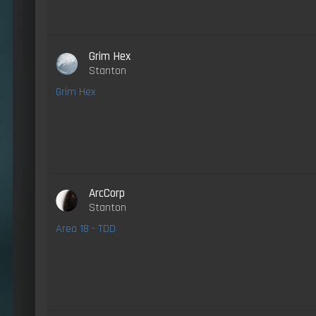
Grim Hex
Stanton
Grim Hex
ArcCorp
Stanton
Area 18 - TDD