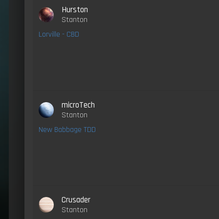
Hurston
Stanton
Lorville - CBD
microTech
Stanton
New Babbage TDD
Crusader
Stanton