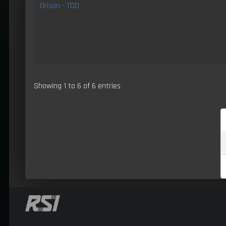
Orison - TDD
Showing 1 to 6 of 6 entries