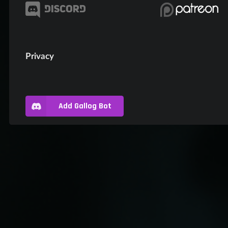
Privacy
Add Gallog Bot