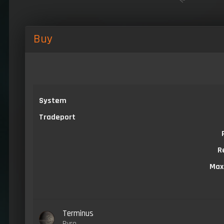
Buy
System
Tradeport
R
Max
Terminus
Pyro