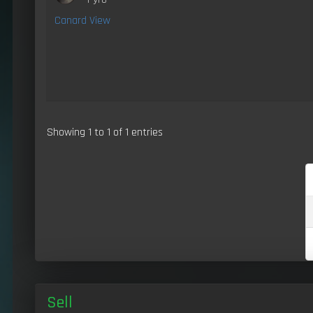
Canard View
Showing 1 to 1 of 1 entries
Sell