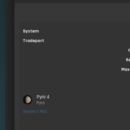
System
Tradeport
R
Max
Pyro 4
Pyro
Sacren's Plot