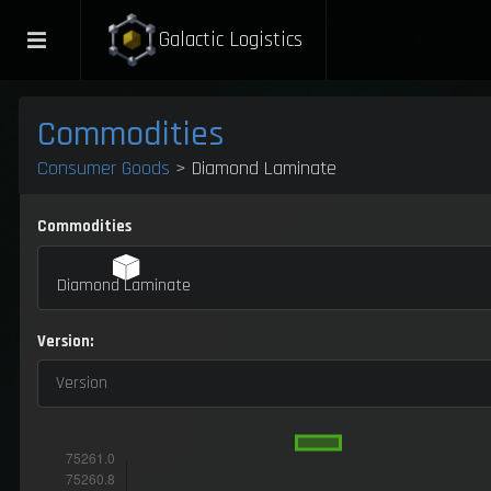
Galactic Logistics
Commodities
Consumer Goods
> Diamond Laminate
Commodities
Diamond Laminate
Version:
Version