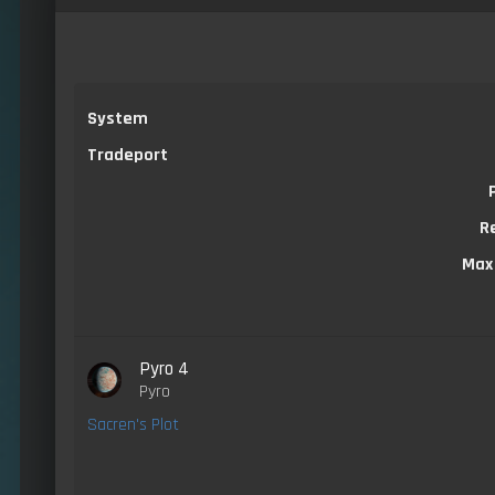
System
Tradeport
R
Max
Pyro 4
Pyro
Sacren's Plot