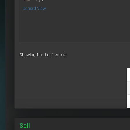
Canard View
Showing 1 to 1 of 1 entries
Sell