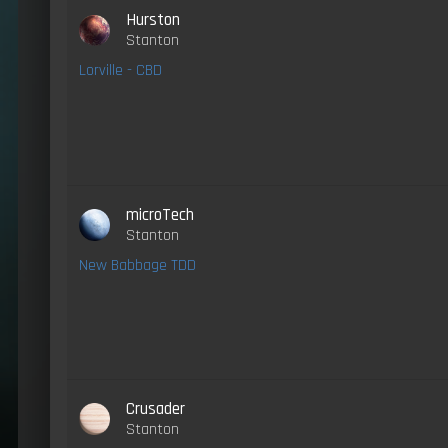
Hurston
Stanton
Lorville - CBD
microTech
Stanton
New Babbage TDD
Crusader
Stanton