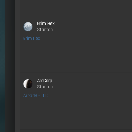
Grim Hex
Stanton
Grim Hex
ArcCorp
Stanton
Area 18 - TDD