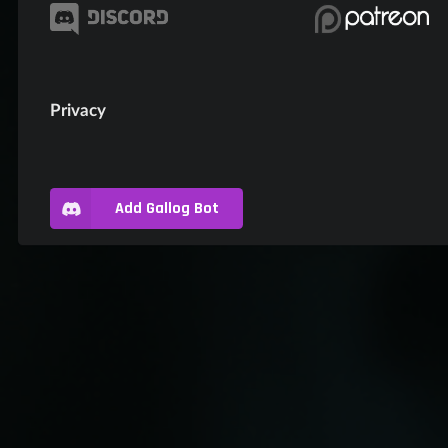
Privacy
Add Gallog Bot