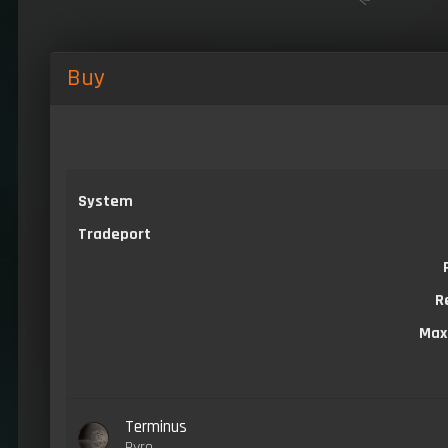
Buy
System
Tradeport
R
Max
Terminus
Pyro