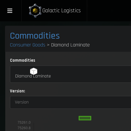
Galactic Logistics
Commodities
Consumer Goods
> Diamond Laminate
Commodities
Diamond Laminate
Version:
Version