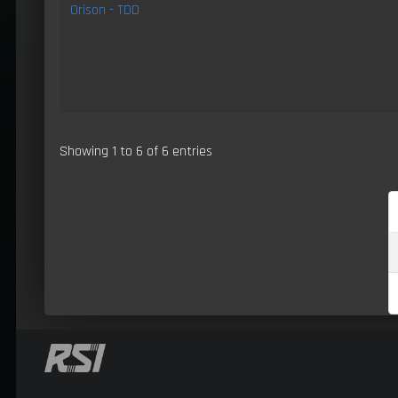
Orison - TDD
Showing 1 to 6 of 6 entries