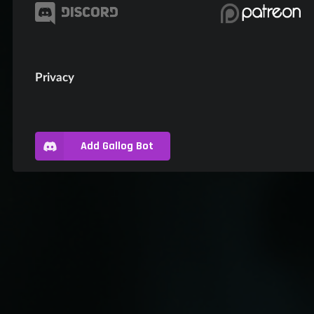
Privacy
Add Gallog Bot