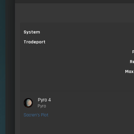
System
Tradeport
R
Max
Pyro 4
Pyro
Sacren's Plot