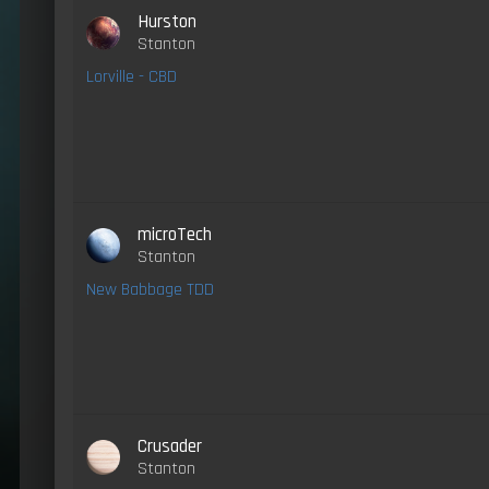
Hurston
Stanton
Lorville - CBD
microTech
Stanton
New Babbage TDD
Crusader
Stanton