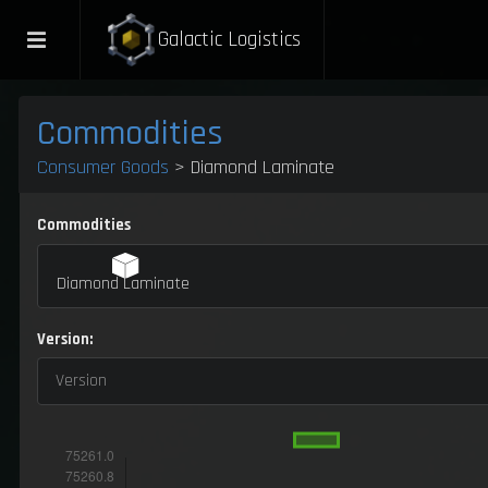
Galactic Logistics
Commodities
Consumer Goods
> Diamond Laminate
Commodities
Diamond Laminate
Version:
Version