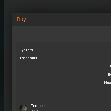
Buy
System
Tradeport
R
Max
Terminus
Pyro