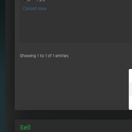
Canard View
Showing 1 to 1 of 1 entries
Sell