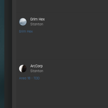
Grim Hex
Stanton
Grim Hex
ArcCorp
Stanton
Area 18 - TDD