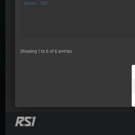
Orison - TDD
Showing 1 to 6 of 6 entries