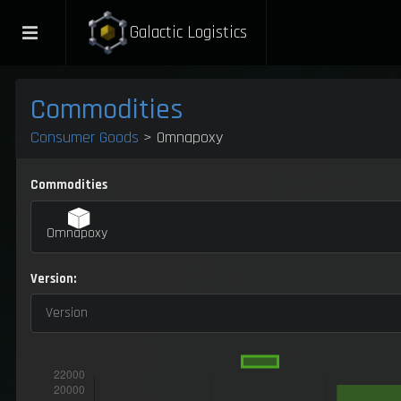
Galactic Logistics
Commodities
Consumer Goods
> Omnapoxy
Commodities
Omnapoxy
Version:
Version