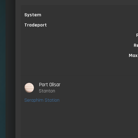
System
Tradeport
R
Max
Port Olisar
Stanton
Seraphim Station