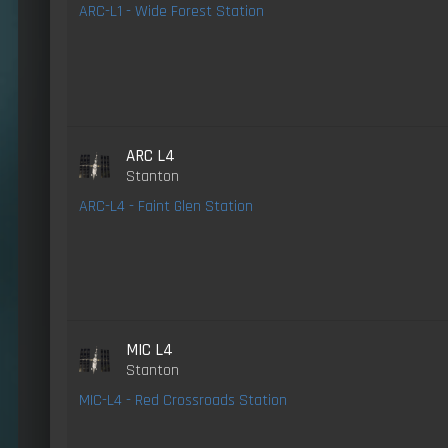
ARC-L1 - Wide Forest Station
ARC L4
Stanton
ARC-L4 - Faint Glen Station
MIC L4
Stanton
MIC-L4 - Red Crossroads Station