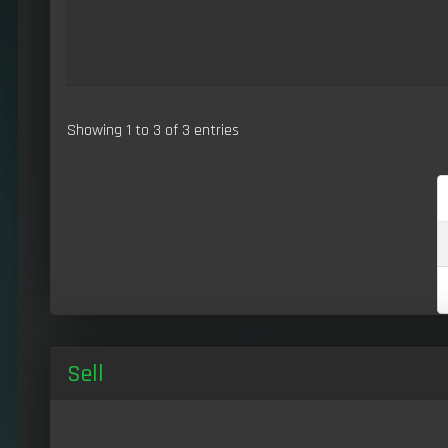
Showing 1 to 3 of 3 entries
Sell