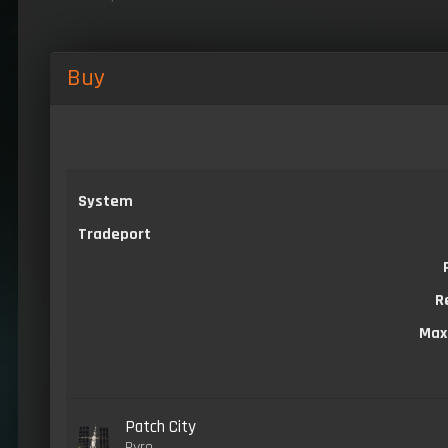
Buy
System
Tradeport
R
Max
Patch City
Pyro