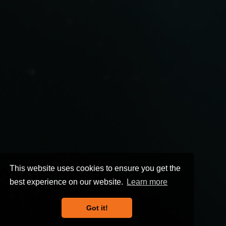
This website uses cookies to ensure you get the
best experience on our website.
Learn more
Got it!