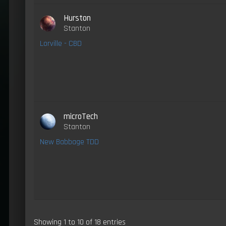
Hurston
Stanton
Lorville - CBD
microTech
Stanton
New Babbage TDD
Showing 1 to 10 of 18 entries