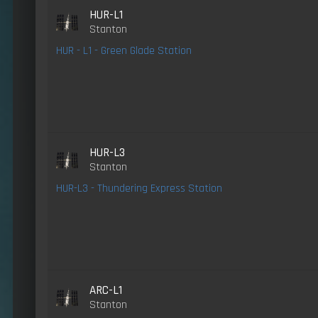
HUR-L1
Stanton
HUR - L1 - Green Glade Station
HUR-L3
Stanton
HUR-L3 - Thundering Express Station
ARC-L1
Stanton