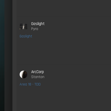
Gaslight
Pyro
Gaslight
ArcCorp
Stanton
Area 18 - TDD