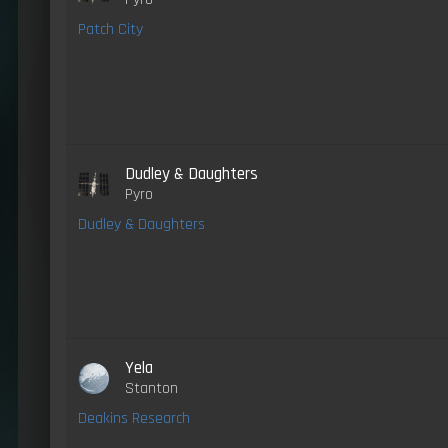
Patch City
Dudley & Daughters
Pyro
Dudley & Daughters
Yela
Stanton
Deakins Research