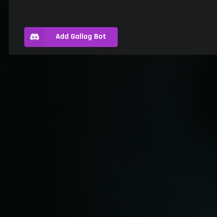
Add Gallog Bot