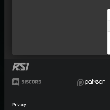
Privacy