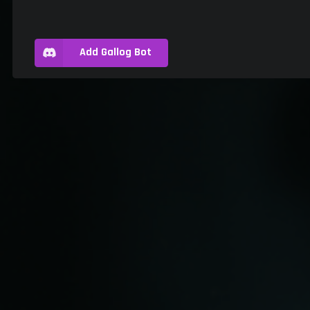
Add Gallog Bot