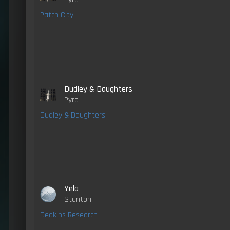
Patch City
Dudley & Daughters
Pyro
Dudley & Daughters
Yela
Stanton
Deakins Research