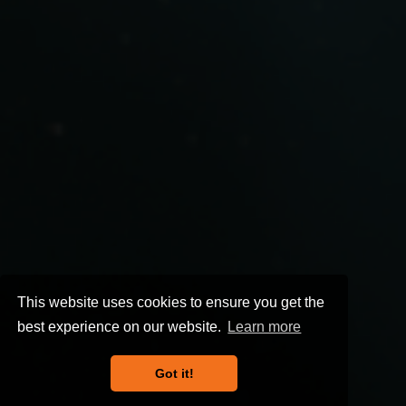
This website uses cookies to ensure you get the
best experience on our website.
Learn more
Got it!