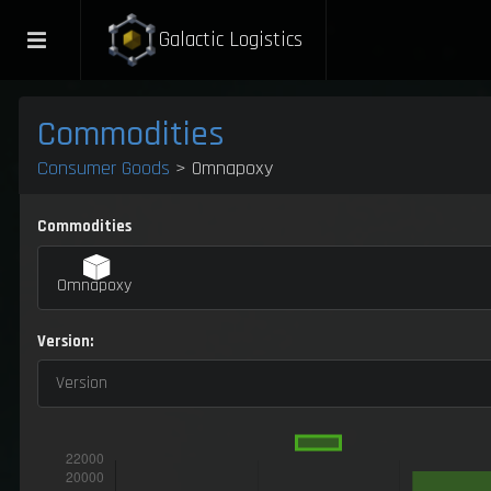
Galactic Logistics
Commodities
Consumer Goods
> Omnapoxy
Commodities
Omnapoxy
Version:
Version