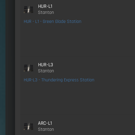
HUR-L1
Stanton
HUR - L1 - Green Glade Station
HUR-L3
Stanton
HUR-L3 - Thundering Express Station
ARC-L1
Stanton