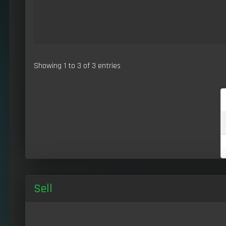
Showing 1 to 3 of 3 entries
Sell