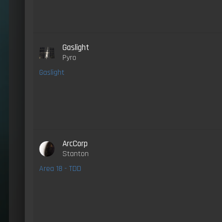
Gaslight
Pyro
Gaslight
ArcCorp
Stanton
Area 18 - TDD