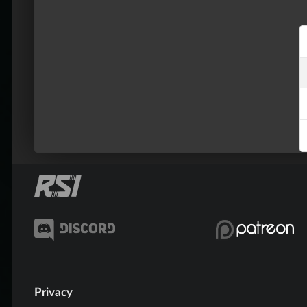
Privacy