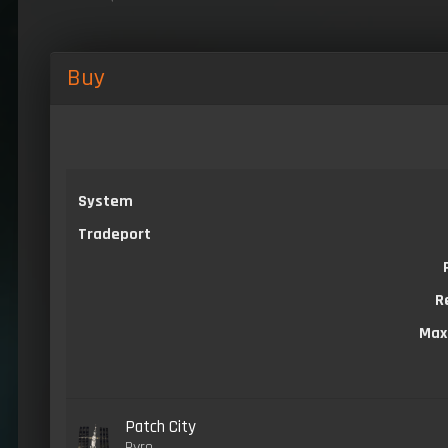
Buy
System
Tradeport
R
Max
Patch City
Pyro