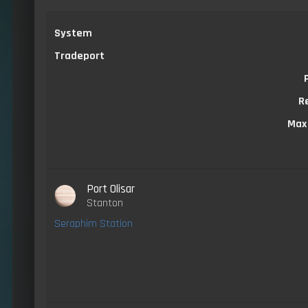
System
Tradeport
R
Max
Port Olisar
Stanton
Seraphim Station