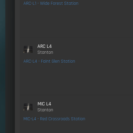
ARC-L1 - Wide Forest Station
ARC L4
Stanton
ARC-L4 - Faint Glen Station
MIC L4
Stanton
MIC-L4 - Red Crossroads Station