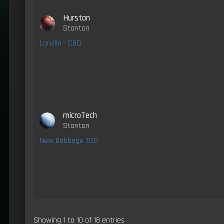
Hurston
Stanton
Lorville - CBD
microTech
Stanton
New Babbage TDD
Showing 1 to 10 of 18 entries