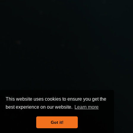
This website uses cookies to ensure you get the
best experience on our website.
Learn more
Got it!