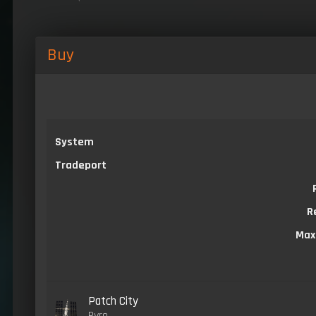
Buy
System
Tradeport
R
Max
Patch City
Pyro