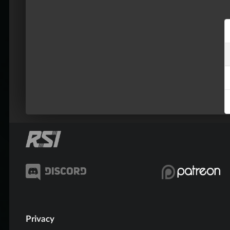
Privacy