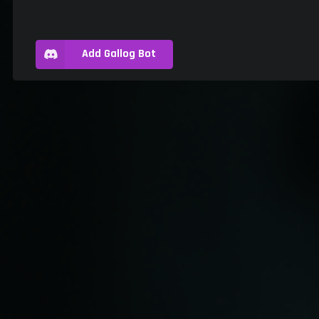
Add Gallog Bot