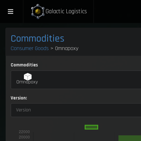
Galactic Logistics
Commodities
Consumer Goods
> Omnapoxy
Commodities
Omnapoxy
Version:
Version