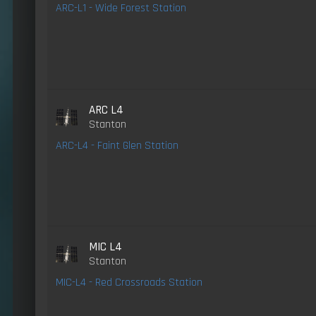
ARC-L1 - Wide Forest Station
ARC L4
Stanton
ARC-L4 - Faint Glen Station
MIC L4
Stanton
MIC-L4 - Red Crossroads Station