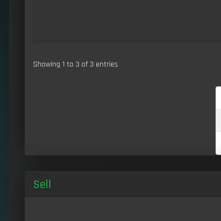
Showing 1 to 3 of 3 entries
Sell