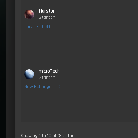
Hurston
Stanton
Lorville - CBD
microTech
Stanton
New Babbage TDD
Showing 1 to 10 of 18 entries