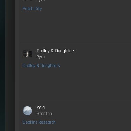
Patch City
Dudley & Daughters
Pyro
Dudley & Daughters
Yela
Stanton
Deakins Research