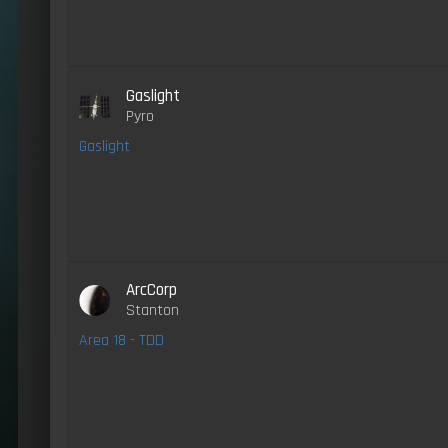
Gaslight
Pyro
Gaslight
ArcCorp
Stanton
Area 18 - TDD