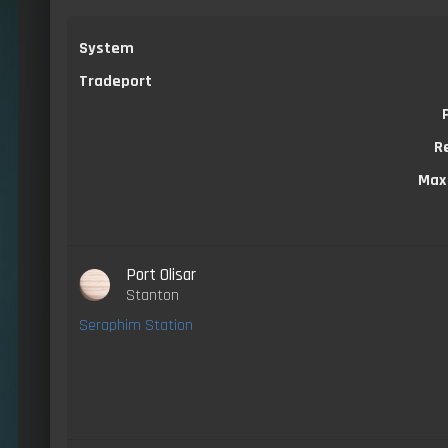
System
Tradeport
R
Max
Port Olisar
Stanton
Seraphim Station