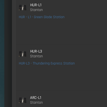
HUR-L1
Stanton
HUR - L1 - Green Glade Station
HUR-L3
Stanton
HUR-L3 - Thundering Express Station
ARC-L1
Stanton