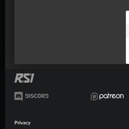
Privacy