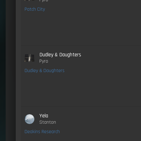
Patch City
Dudley & Daughters
Pyro
Dudley & Daughters
Yela
Stanton
Deakins Research