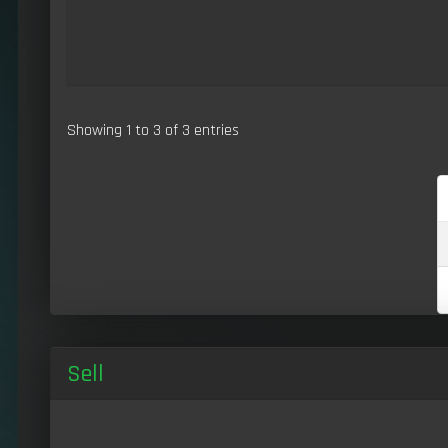
Showing 1 to 3 of 3 entries
Sell