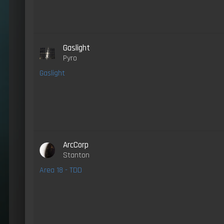
Gaslight
Pyro
Gaslight
ArcCorp
Stanton
Area 18 - TDD