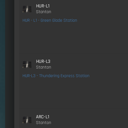
HUR-L1
Stanton
HUR - L1 - Green Glade Station
HUR-L3
Stanton
HUR-L3 - Thundering Express Station
ARC-L1
Stanton