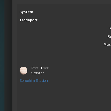
System
Tradeport
R
Max
Port Olisar
Stanton
Seraphim Station