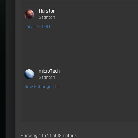
Hurston
Stanton
Lorville - CBD
microTech
Stanton
New Babbage TDD
Showing 1 to 10 of 18 entries