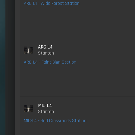
ARC-L1 - Wide Forest Station
ARC L4
Stanton
ARC-L4 - Faint Glen Station
MIC L4
Stanton
MIC-L4 - Red Crossroads Station