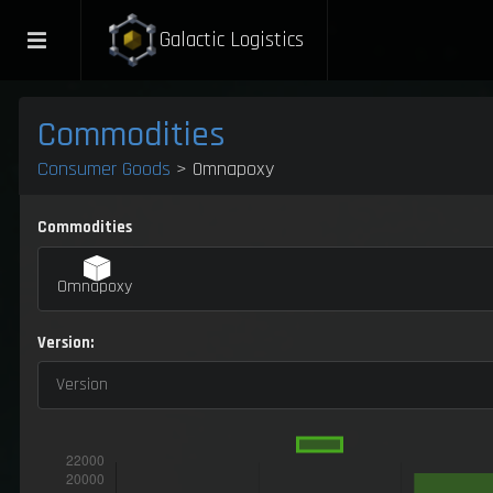
Galactic Logistics
Commodities
Consumer Goods
> Omnapoxy
Commodities
Omnapoxy
Version:
Version