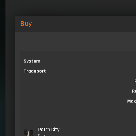
Buy
System
Tradeport
R
Max
Patch City
Pyro