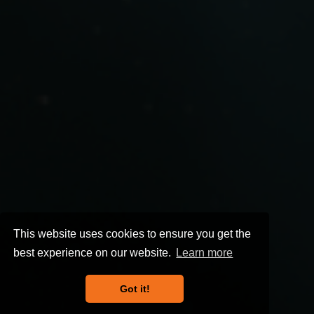
This website uses cookies to ensure you get the
best experience on our website.
Learn more
Got it!