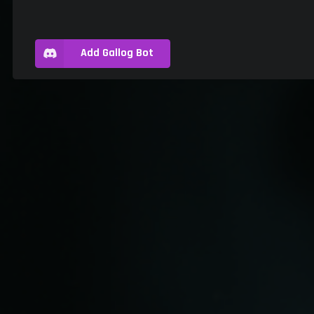
Add Gallog Bot