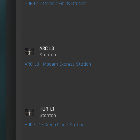
HUR-L4 - Melodic Fields Station
ARC L3
Stanton
ARC-L3 - Modern Express Station
HUR-L1
Stanton
HUR - L1 - Green Glade Station