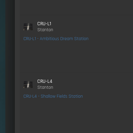
CRU-L1
Stanton
CRU-L1 - Ambitious Dream Station
CRU-L4
Stanton
CRU-L4 - Shallow Fields Station