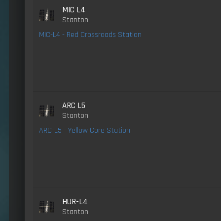
MIC L4
Stanton
MIC-L4 - Red Crossroads Station
ARC L5
Stanton
ARC-L5 - Yellow Core Station
HUR-L4
Stanton