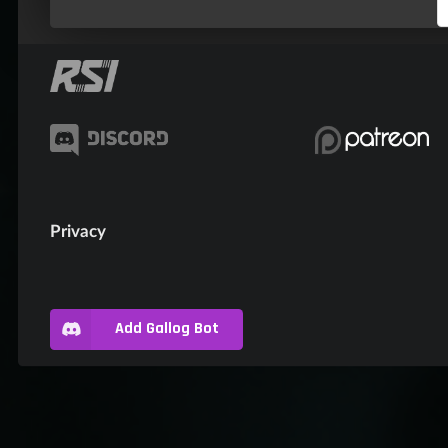
Privacy
Add Gallog Bot