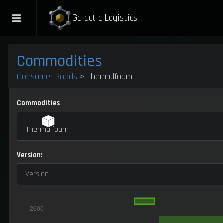
Galactic Logistics
Commodities
Consumer Goods
> Thermalfoam
Commodities
Thermalfoam
Version:
Version