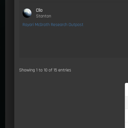
Clio
Stanton
Rayari McGrath Research Outpost
Showing 1 to 10 of 15 entries