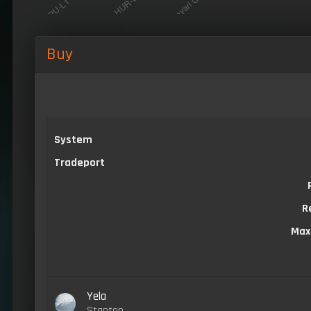
Buy
System
Tradeport
R
Max
Yela
Stanton