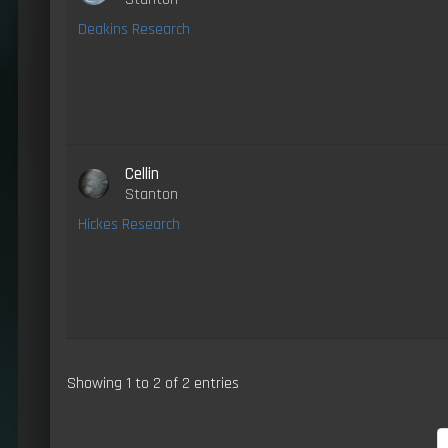
Deakins Research
Cellin
Stanton
Hickes Research
Showing 1 to 2 of 2 entries