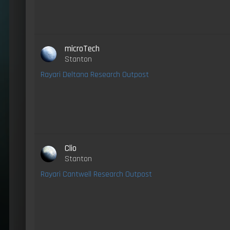
microTech
Stanton
Rayari Deltana Research Outpost
Clio
Stanton
Rayari Cantwell Research Outpost