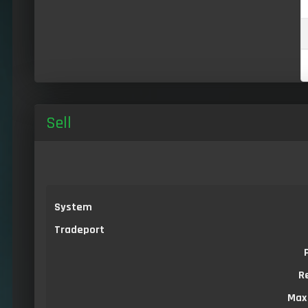
Sell
System
Tradeport
R
Max