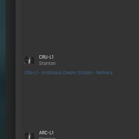
CRU-L1
Stanton
CRU-L1 - Ambitious Dream Station - Refinery
ARC-L1