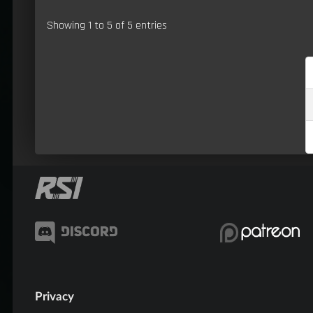
Showing 1 to 5 of 5 entries
Privacy