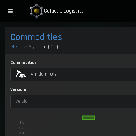
Galactic Logistics
Commodities
Metal
> Agricium (Ore)
Commodities
Agricium (Ore)
Version:
Version