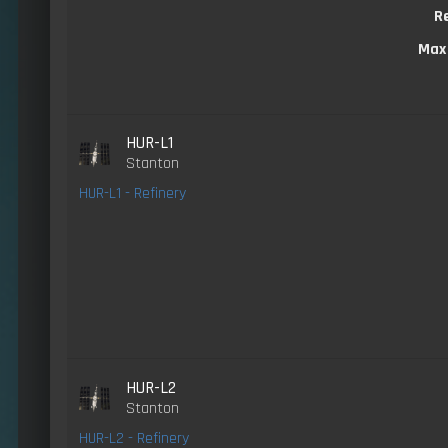
R
Max
HUR-L1
Stanton
HUR-L1 - Refinery
HUR-L2
Stanton
HUR-L2 - Refinery