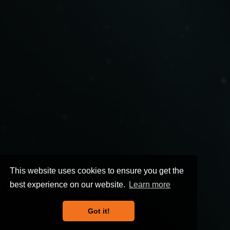
This website uses cookies to ensure you get the
best experience on our website.
Learn more
Got it!