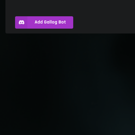
Add Gallog Bot