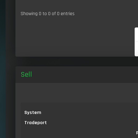
Showing 0 to 0 of 0 entries
Sell
System
Tradeport