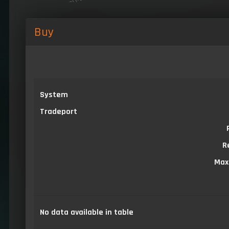
Buy
System
Tradeport
R
Max
No data available in table