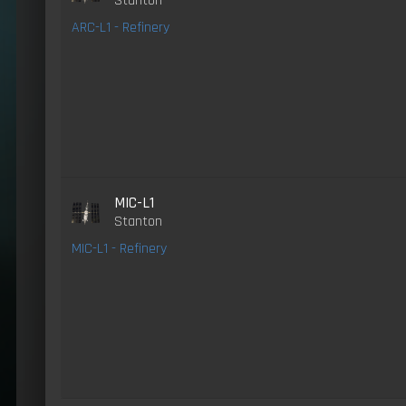
Stanton
ARC-L1 - Refinery
MIC-L1
Stanton
MIC-L1 - Refinery