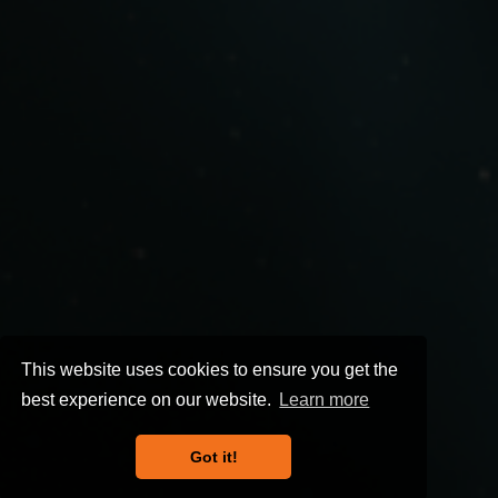
This website uses cookies to ensure you get the
best experience on our website.
Learn more
Got it!