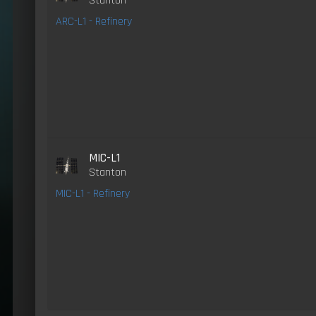
Stanton
ARC-L1 - Refinery
MIC-L1
Stanton
MIC-L1 - Refinery