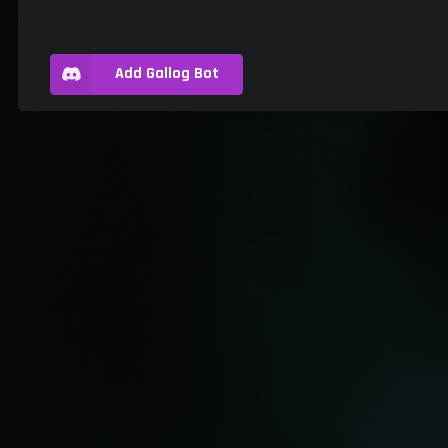
Add Gallog Bot