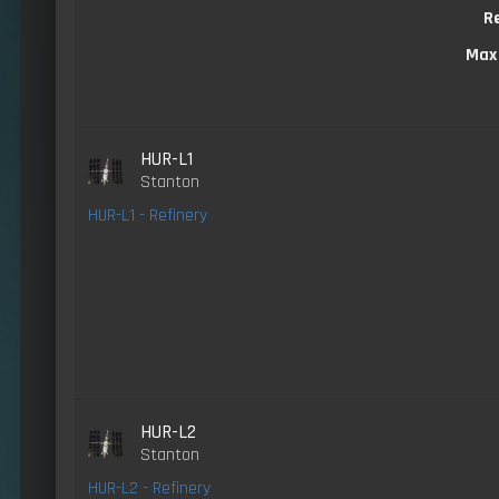
R
Max
HUR-L1
Stanton
HUR-L1 - Refinery
HUR-L2
Stanton
HUR-L2 - Refinery