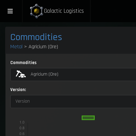
Galactic Logistics
Commodities
Metal
> Agricium (Ore)
Commodities
Agricium (Ore)
Version:
Version