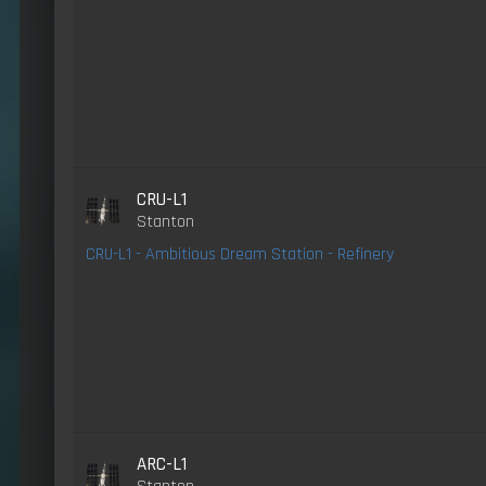
CRU-L1
Stanton
CRU-L1 - Ambitious Dream Station - Refinery
ARC-L1