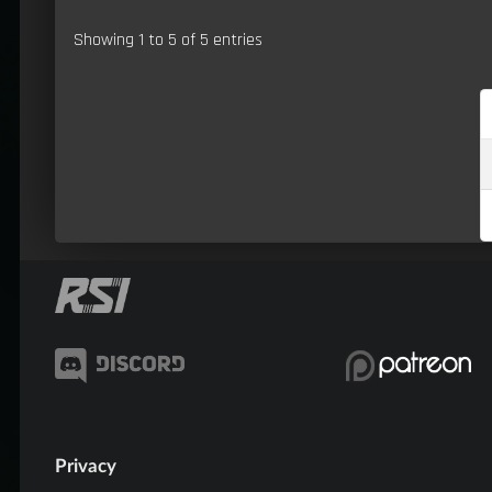
Showing 1 to 5 of 5 entries
Privacy