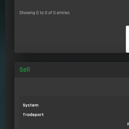
Showing 0 to 0 of 0 entries
Sell
System
Tradeport