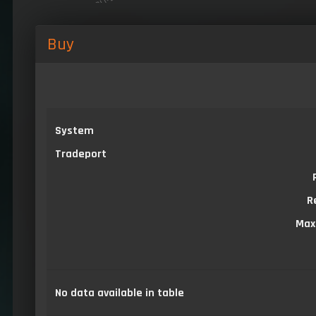
Buy
System
Tradeport
R
Max
No data available in table