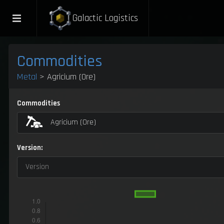
Galactic Logistics
Commodities
Metal
> Agricium (Ore)
Commodities
Agricium (Ore)
Version:
Version