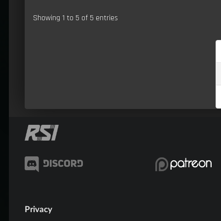
Showing 1 to 5 of 5 entries
Privacy