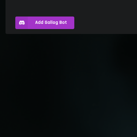
Add Gallog Bot