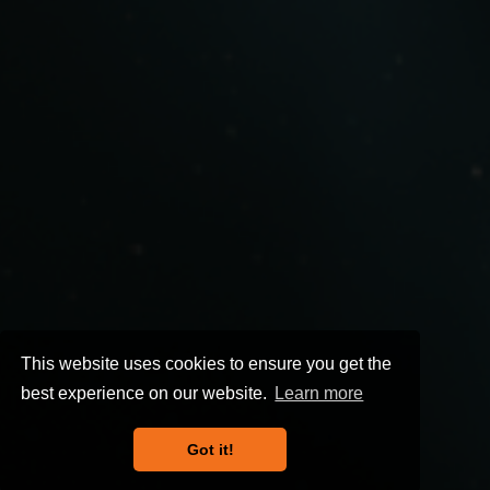
This website uses cookies to ensure you get the
best experience on our website.
Learn more
Got it!