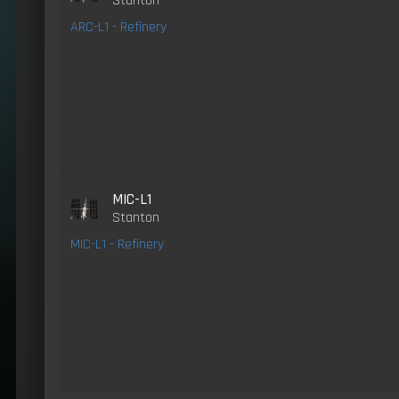
Stanton
ARC-L1 - Refinery
MIC-L1
Stanton
MIC-L1 - Refinery