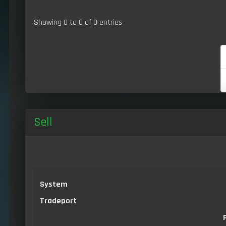
Showing 0 to 0 of 0 entries
Sell
System
Tradeport