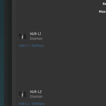
R
Max
HUR-L1
Stanton
HUR-L1 - Refinery
HUR-L2
Stanton
HUR-L2 - Refinery