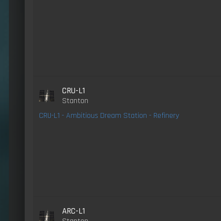
CRU-L1
Stanton
CRU-L1 - Ambitious Dream Station - Refinery
ARC-L1