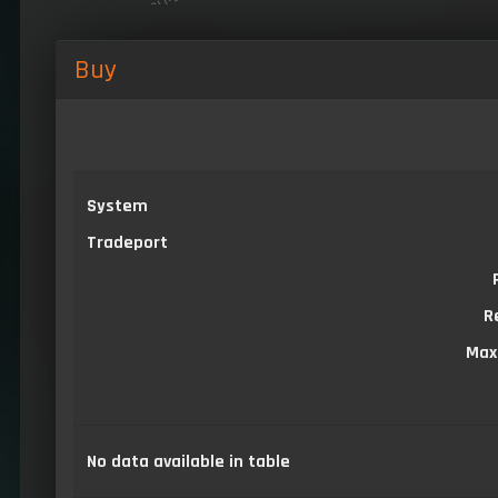
Buy
System
Tradeport
R
Max
No data available in table