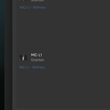
Stanton
ARC-L1 - Refinery
MIC-L1
Stanton
MIC-L1 - Refinery