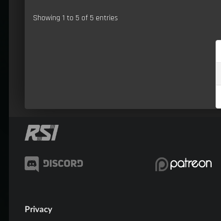
Showing 1 to 5 of 5 entries
Privacy