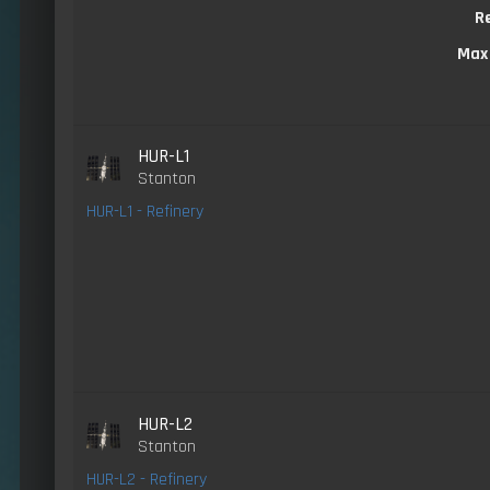
R
Max
HUR-L1
Stanton
HUR-L1 - Refinery
HUR-L2
Stanton
HUR-L2 - Refinery