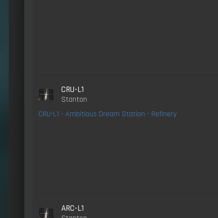
CRU-L1
Stanton
CRU-L1 - Ambitious Dream Station - Refinery
ARC-L1