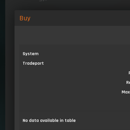
Buy
System
Tradeport
R
Max
No data available in table