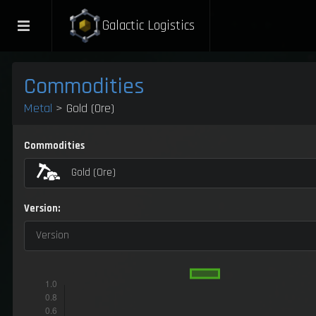
Galactic Logistics
Commodities
Metal
> Gold (Ore)
Commodities
Gold (Ore)
Version:
Version