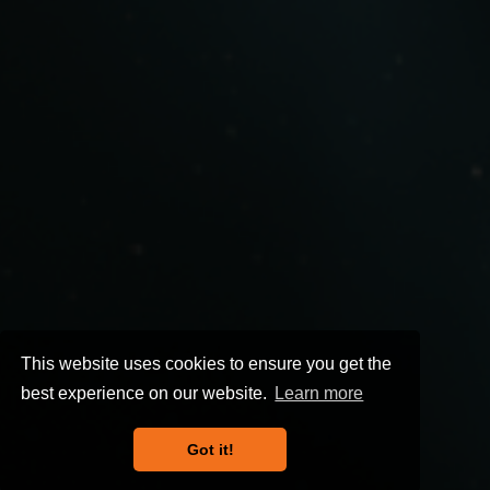
This website uses cookies to ensure you get the
best experience on our website.
Learn more
Got it!