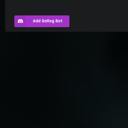
Add Gallog Bot