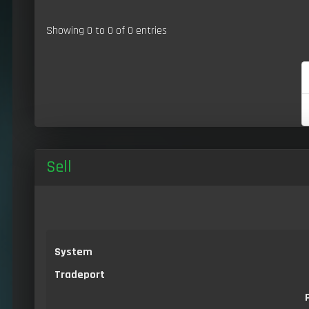
Showing 0 to 0 of 0 entries
Sell
System
Tradeport