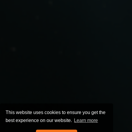
This website uses cookies to ensure you get the
best experience on our website.
Learn more