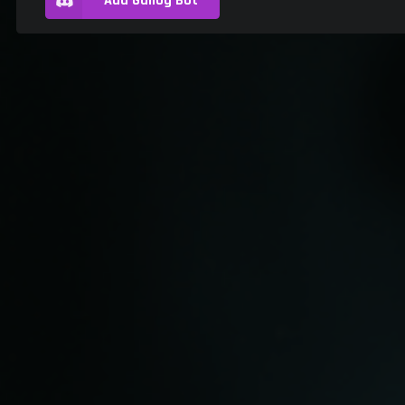
Add Gallog Bot