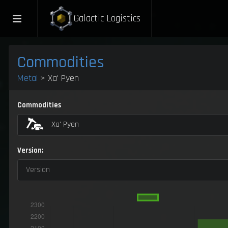
Galactic Logistics
Commodities
Metal
> Xa' Pyen
Commodities
Xa' Pyen
Version:
Version