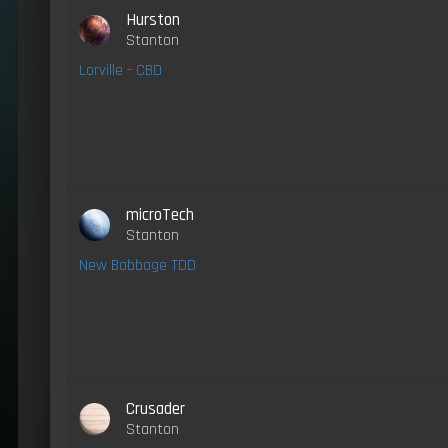
Hurston
Stanton
Lorville - CBD
microTech
Stanton
New Babbage TDD
Crusader
Stanton