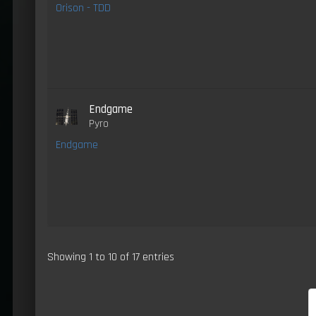
Orison - TDD
Endgame
Pyro
Endgame
Showing 1 to 10 of 17 entries