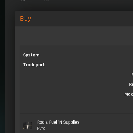
Buy
System
Tradeport
R
Max
Rod's Fuel 'N Supplies
Pyro