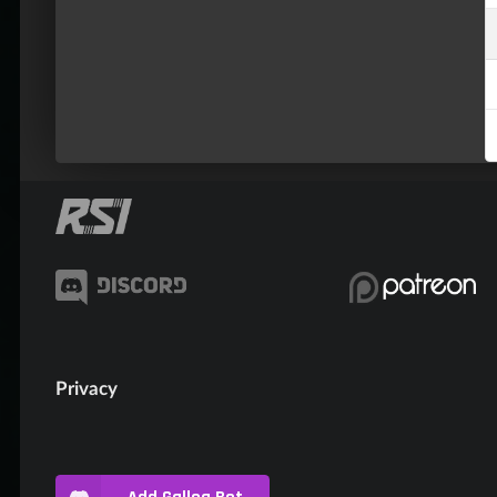
Privacy