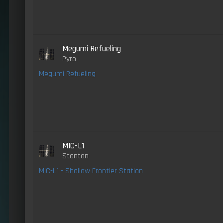
Megumi Refueling
Pyro
Megumi Refueling
MIC-L1
Stanton
MIC-L1 - Shallow Frontier Station