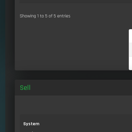
Showing 1 to 5 of 5 entries
Sell
System