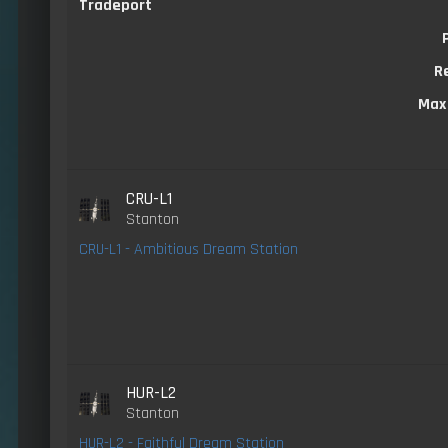
Tradeport
R
Max
CRU-L1
Stanton
CRU-L1 - Ambitious Dream Station
HUR-L2
Stanton
HUR-L2 - Faithful Dream Station