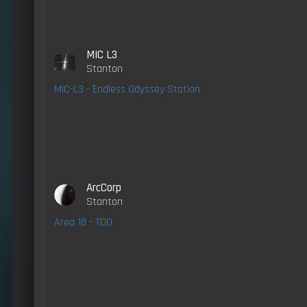
MIC L3
Stanton
MIC-L3 - Endless Odyssey Station
ArcCorp
Stanton
Area 18 - TDD