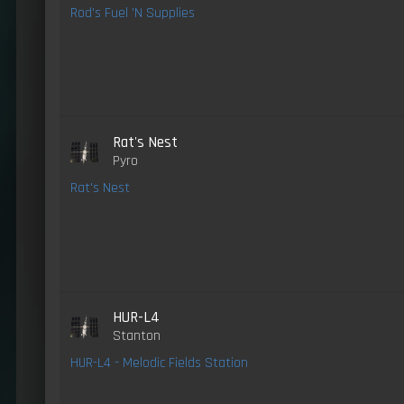
Rod's Fuel 'N Supplies
Rat's Nest
Pyro
Rat's Nest
HUR-L4
Stanton
HUR-L4 - Melodic Fields Station