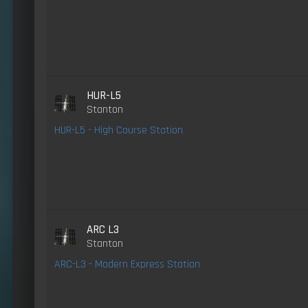
HUR-L5
Stanton
HUR-L5 - High Course Station
ARC L3
Stanton
ARC-L3 - Modern Express Station