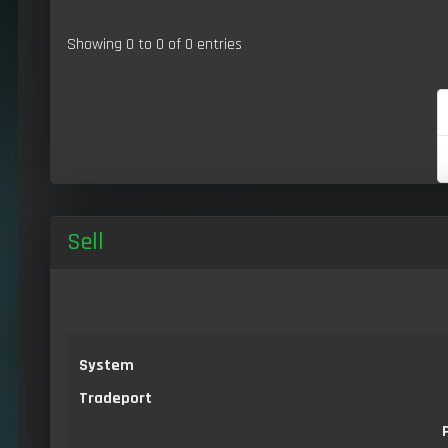
Showing 0 to 0 of 0 entries
Sell
System
Tradeport