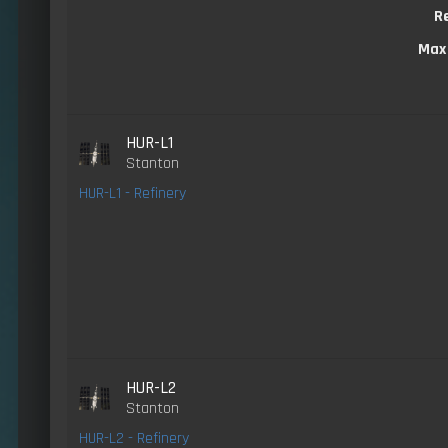
R
Max
HUR-L1
Stanton
HUR-L1 - Refinery
HUR-L2
Stanton
HUR-L2 - Refinery