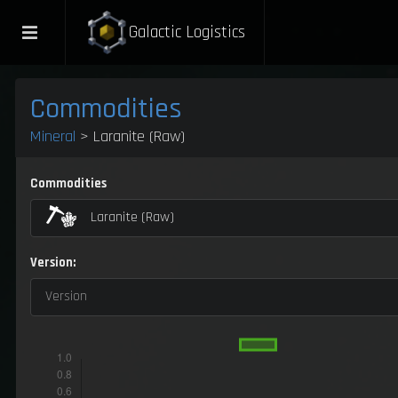
Galactic Logistics
Commodities
Mineral
> Laranite (Raw)
Commodities
Laranite (Raw)
Version:
Version