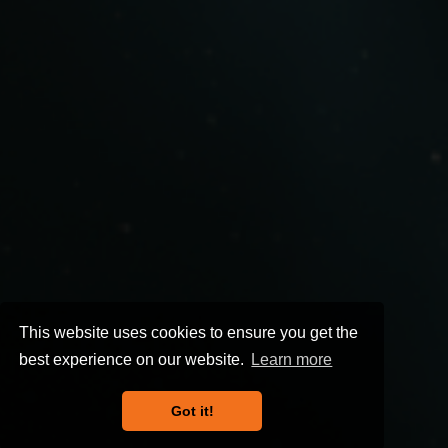
This website uses cookies to ensure you get the
best experience on our website.
Learn more
Got it!