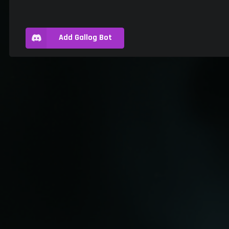
Add Gallog Bot