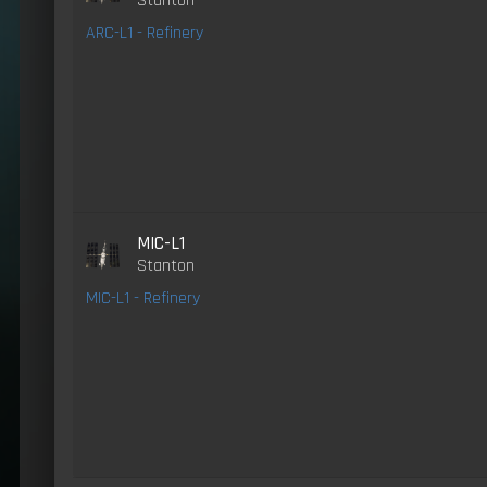
Stanton
ARC-L1 - Refinery
MIC-L1
Stanton
MIC-L1 - Refinery