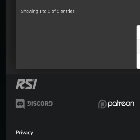
Showing 1 to 5 of 5 entries
Privacy