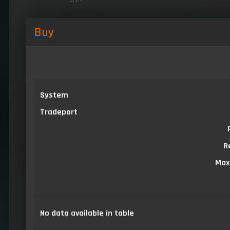
Buy
System
Tradeport
R
Max
No data available in table