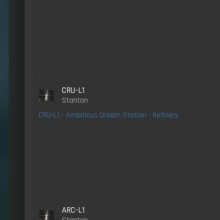
CRU-L1
Stanton
CRU-L1 - Ambitious Dream Station - Refinery
ARC-L1