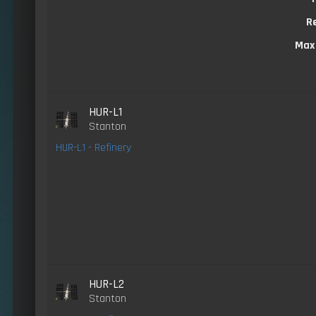
R
Max
HUR-L1
Stanton
HUR-L1 - Refinery
HUR-L2
Stanton