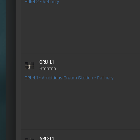
HUR-L2 - Refinery
CRU-L1
Stanton
CRU-L1 - Ambitious Dream Station - Refinery
ARC-L1