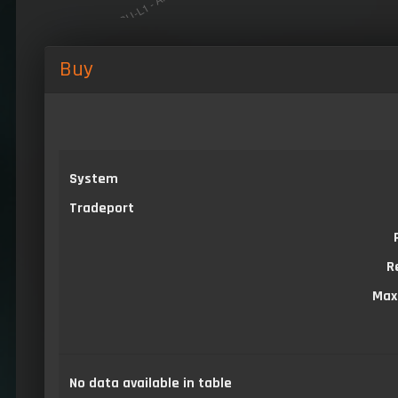
Buy
System
Tradeport
R
Max
No data available in table