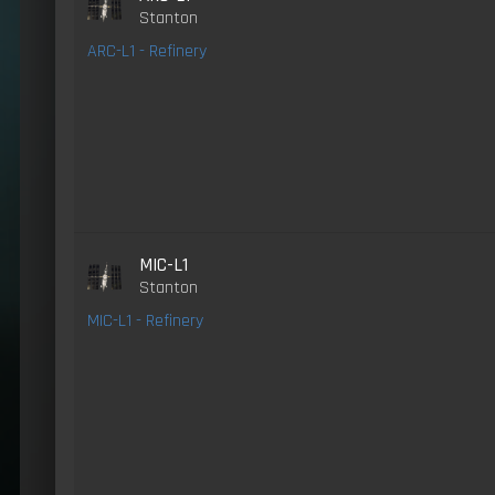
Stanton
ARC-L1 - Refinery
MIC-L1
Stanton
MIC-L1 - Refinery