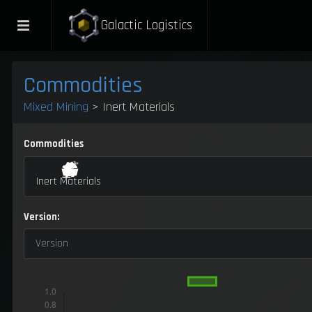
Galactic Logistics
Commodities
Mixed Mining
> Inert Materials
Commodities
Inert Materials
Version:
Version