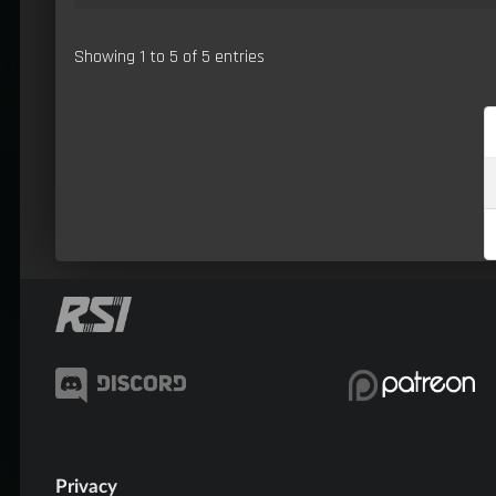
Showing 1 to 5 of 5 entries
Privacy