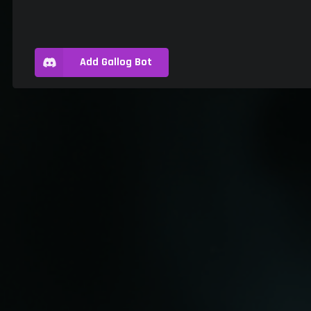
Add Gallog Bot