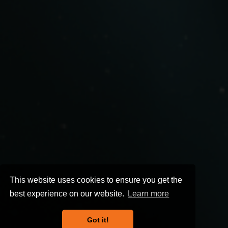
This website uses cookies to ensure you get the
best experience on our website.
Learn more
Got it!