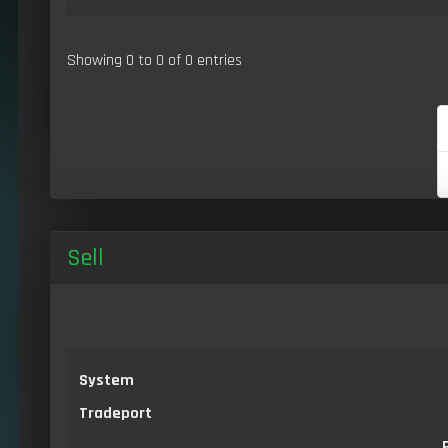
Showing 0 to 0 of 0 entries
Sell
System
Tradeport