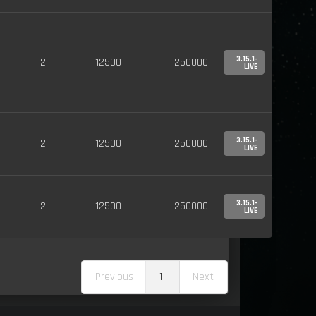
3.15.1-
2
12500
250000
LIVE
3.15.1-
2
12500
250000
LIVE
3.15.1-
2
12500
250000
LIVE
Previous
1
Next