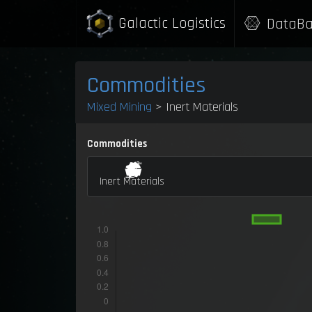
Galactic Logistics
DataBa
Commodities
Mixed Mining
> Inert Materials
Commodities
Inert Materials