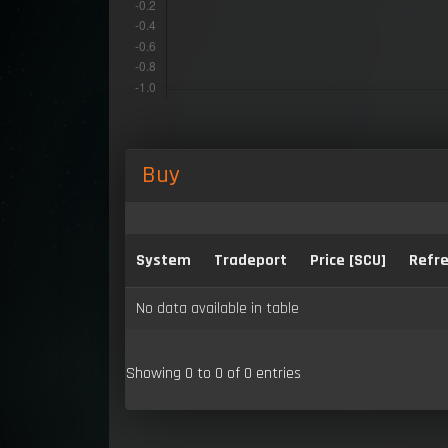
Buy
System
Tradeport
Price [SCU]
Refre
No data available in table
Showing 0 to 0 of 0 entries