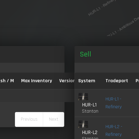
Sell
sh / M
Max Inventory
Version:
System
Tradeport
P
HUR-L1 -
HUR-L1
Refinery
Stanton
Previous
Next
HUR-L2 -
HUR-L2
Refinery
Stanton