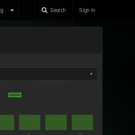
g
Search
Sign In