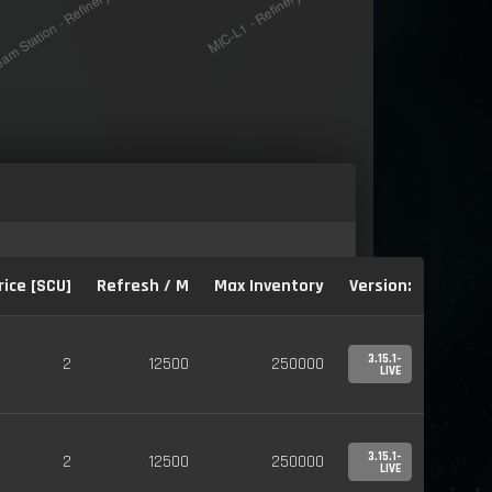
rice [SCU]
Refresh / M
Max Inventory
Version:
3.15.1-
2
12500
250000
LIVE
3.15.1-
2
12500
250000
LIVE