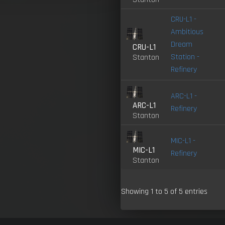
CRU-L1 -
Ambitious
Dream
CRU-L1
Station -
Stanton
Refinery
ARC-L1 -
ARC-L1
Refinery
Stanton
MIC-L1 -
MIC-L1
Refinery
Stanton
Showing 1 to 5 of 5 entries