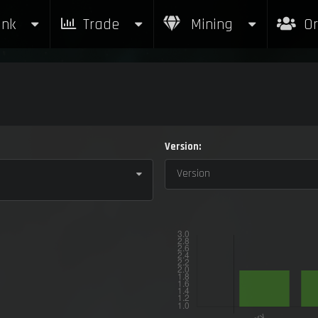
nk
Trade
Mining
Or
Version:
Version