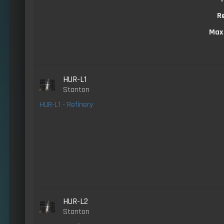
R
Max
HUR-L1
Stanton
HUR-L1 - Refinery
HUR-L2
Stanton