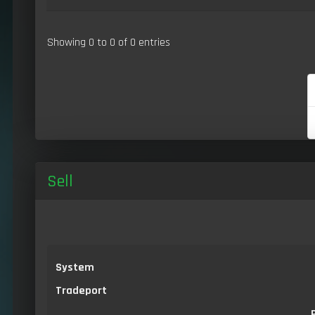
Showing 0 to 0 of 0 entries
Sell
System
Tradeport