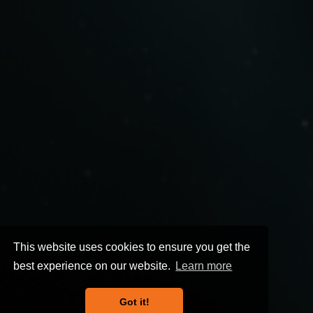
This website uses cookies to ensure you get the
best experience on our website.
Learn more
Got it!