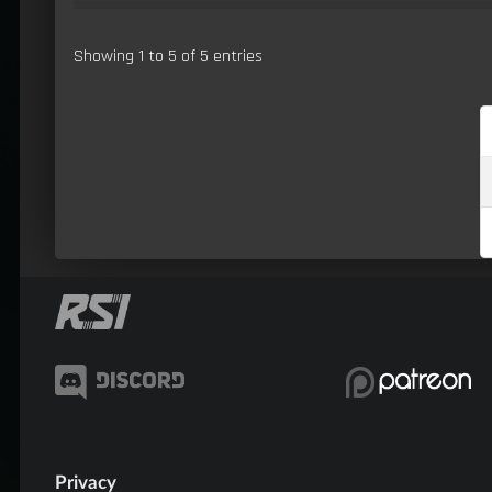
Showing 1 to 5 of 5 entries
Privacy