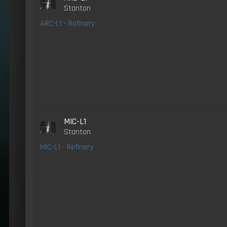
Stanton
ARC-L1 - Refinery
MIC-L1
Stanton
MIC-L1 - Refinery