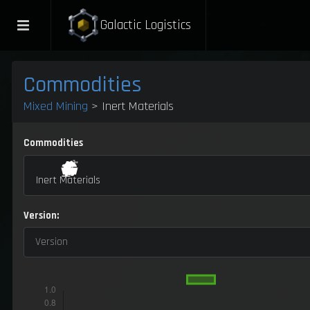
Galactic Logistics
Commodities
Mixed Mining
> Inert Materials
Commodities
Inert Materials
Version:
Version