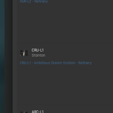
HUR-L2 - Refinery
CRU-L1
Stanton
CRU-L1 - Ambitious Dream Station - Refinery
ARC-L1