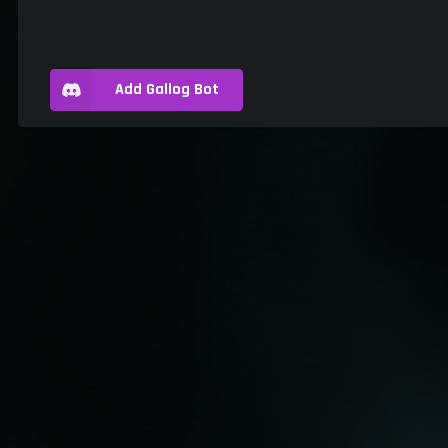
Add Gallog Bot