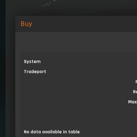
Buy
System
Tradeport
R
Max
No data available in table