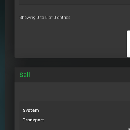
Showing 0 to 0 of 0 entries
Sell
System
Tradeport