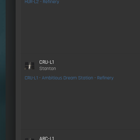
HUR-L2 - Refinery
CRU-L1
Stanton
CRU-L1 - Ambitious Dream Station - Refinery
ARC-L1