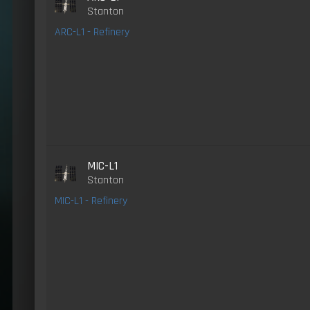
Stanton
ARC-L1 - Refinery
MIC-L1
Stanton
MIC-L1 - Refinery