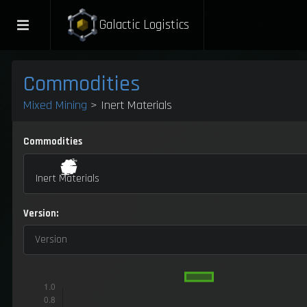
Galactic Logistics
Commodities
Mixed Mining
> Inert Materials
Commodities
Inert Materials
Version:
Version