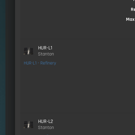
R
Max
HUR-L1
Stanton
HUR-L1 - Refinery
HUR-L2
Stanton