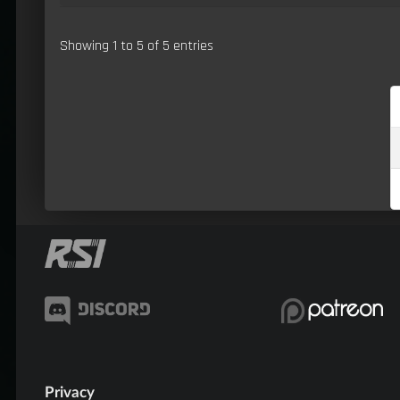
Showing 1 to 5 of 5 entries
Privacy