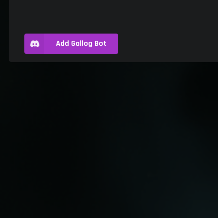
Add Gallog Bot