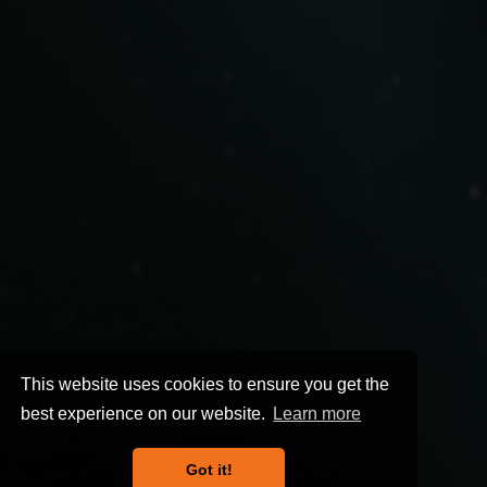
This website uses cookies to ensure you get the
best experience on our website.
Learn more
Got it!