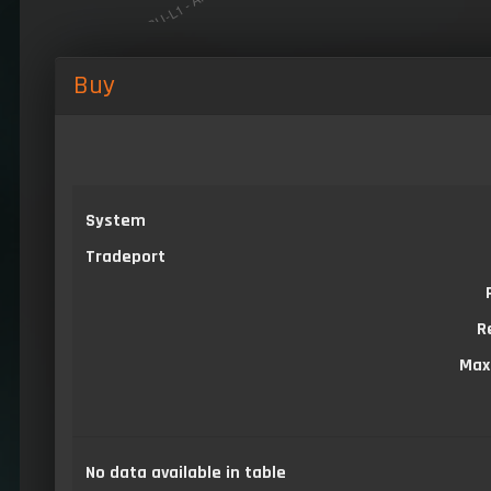
Buy
System
Tradeport
R
Max
No data available in table