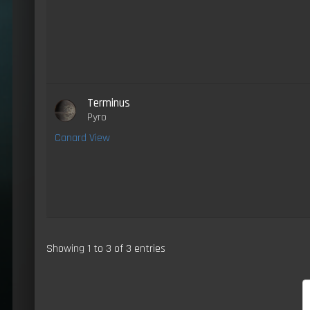
Terminus
Pyro
Canard View
Showing 1 to 3 of 3 entries