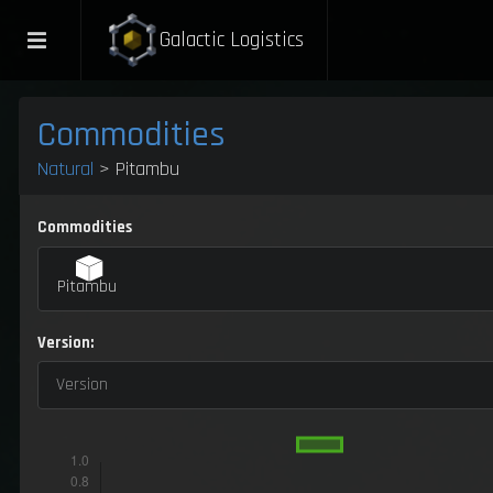
Galactic Logistics
Commodities
Natural
> Pitambu
Commodities
Pitambu
Version:
Version