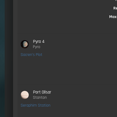
R
Max
Pyro 4
Pyro
Sacren's Plot
Port Olisar
Stanton
Seraphim Station