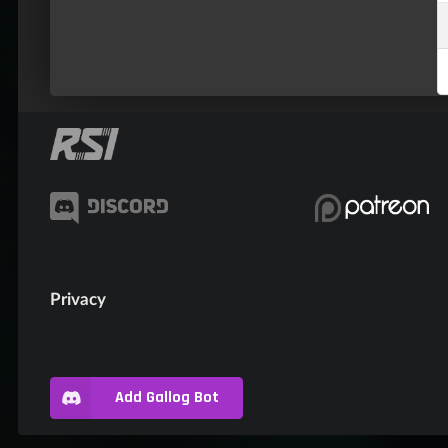
Privacy
Add Gallog Bot