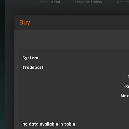
Buy
System
Tradeport
R
Max
No data available in table