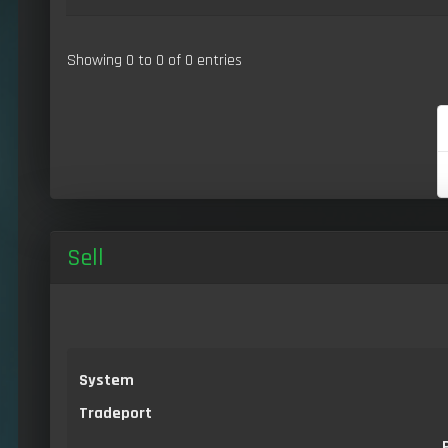
Showing 0 to 0 of 0 entries
Sell
System
Tradeport