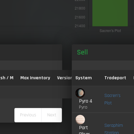
Sell
sh / M
Max Inventory
Version:
System
Tradeport
Sacren's
Pyro 4
Plot
Pyro
Previous
Next
Seraphim
Port
Station