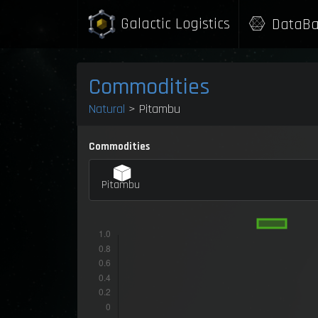
Galactic Logistics
DataBa
Commodities
Natural
> Pitambu
Commodities
Pitambu