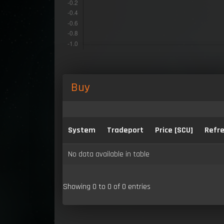
Buy
System
Tradeport
Price [SCU]
Refre
No data available in table
Showing 0 to 0 of 0 entries