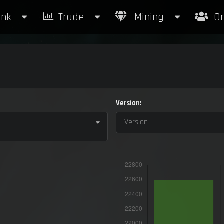
nk
Trade
Mining
Or
Version:
Version