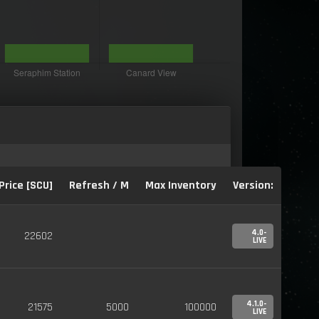
Price [SCU]
Refresh / M
Max Inventory
Version:
4.0-
22602
LIVE
4.1.0-
21575
5000
100000
LIVE