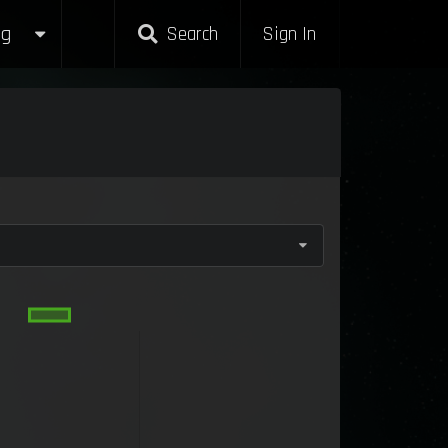
g
Search
Sign In