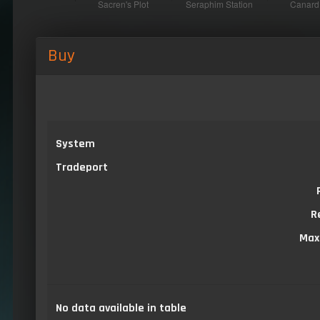
Buy
System
Tradeport
R
Max
No data available in table