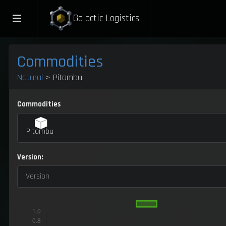
Galactic Logistics
Commodities
Natural
> Pitambu
Commodities
Pitambu
Version:
Version