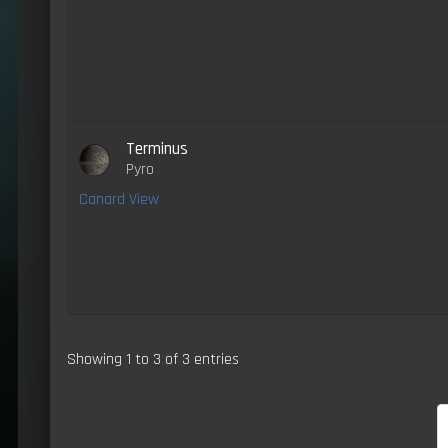
Terminus
Pyro
Canard View
Showing 1 to 3 of 3 entries