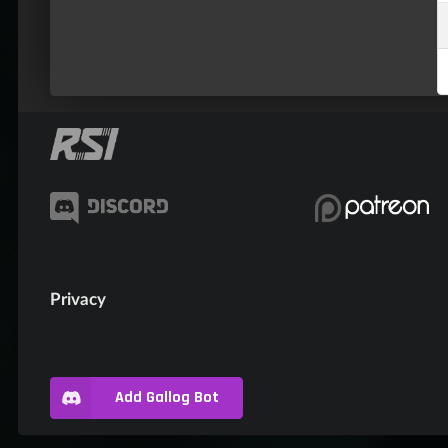
Privacy
Add Gallog Bot