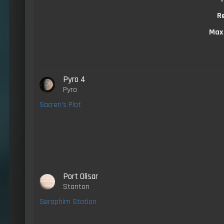
R
Max
Pyro 4
Pyro
Sacren's Plot
Port Olisar
Stanton
Seraphim Station