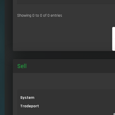
Showing 0 to 0 of 0 entries
Sell
System
Tradeport