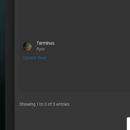
Terminus
Pyro
Canard View
Showing 1 to 3 of 3 entries