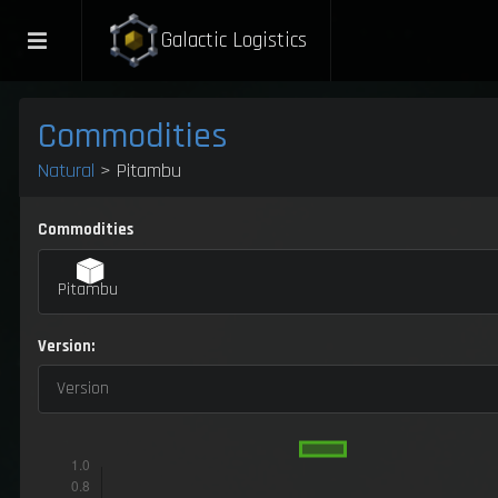
Galactic Logistics
Commodities
Natural
> Pitambu
Commodities
Pitambu
Version:
Version