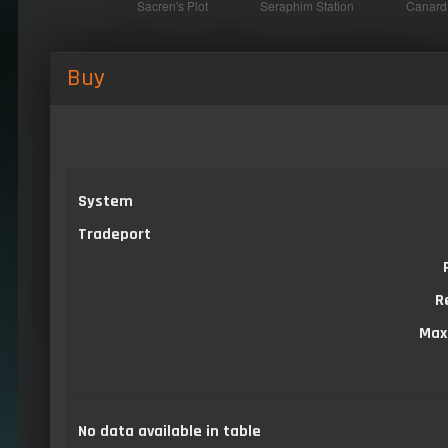
Buy
System
Tradeport
R
Max
No data available in table