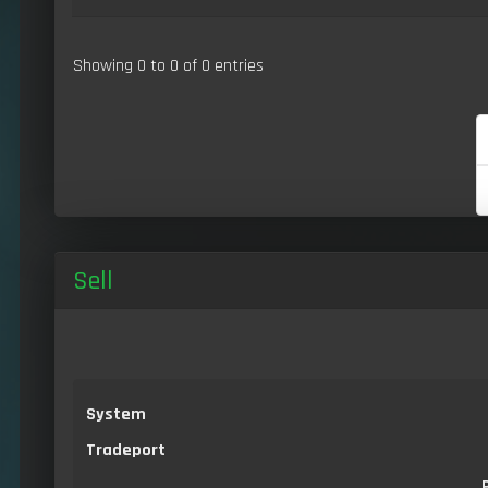
Showing 0 to 0 of 0 entries
Sell
System
Tradeport