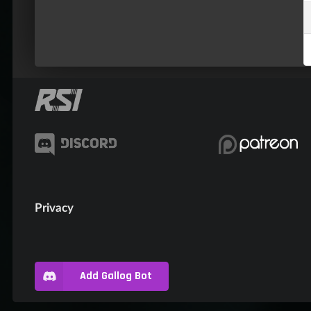
Privacy
Add Gallog Bot