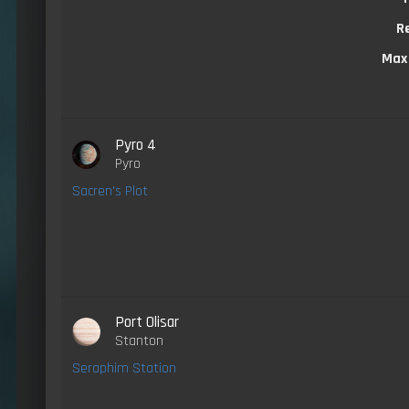
R
Max
Pyro 4
Pyro
Sacren's Plot
Port Olisar
Stanton
Seraphim Station