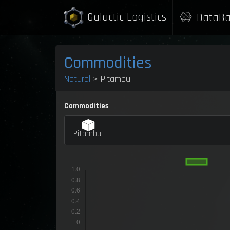
Galactic Logistics
DataBa
Commodities
Natural
> Pitambu
Commodities
Pitambu