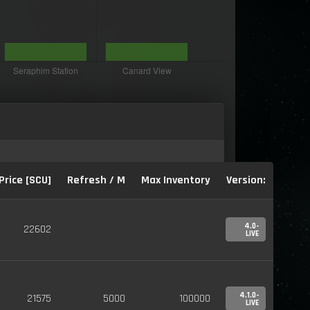
Price [SCU]
Refresh / M
Max Inventory
Version:
4.0-
22602
LIVE
4.1.0-
21575
5000
100000
LIVE