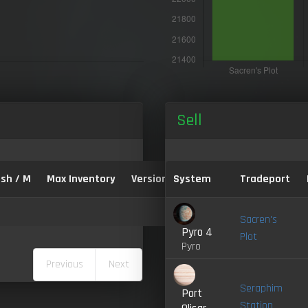
Sell
sh / M
Max Inventory
Version:
System
Tradeport
Sacren's
Pyro 4
Plot
Pyro
Previous
Next
Seraphim
Port
Station