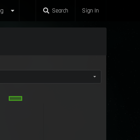
g
Search
Sign In