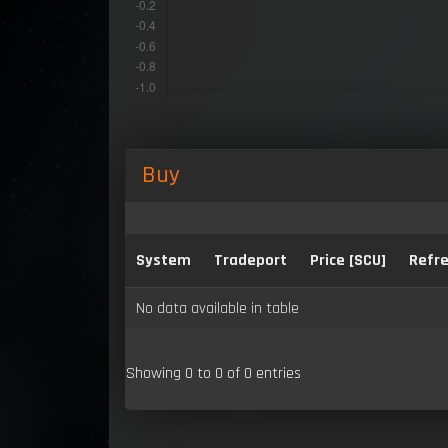
Buy
System
Tradeport
Price [SCU]
Refre
No data available in table
Showing 0 to 0 of 0 entries