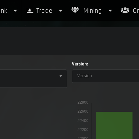
nk
Trade
Mining
Or
Version:
Version