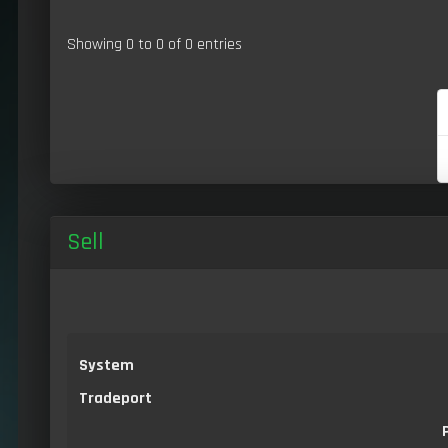
Showing 0 to 0 of 0 entries
Sell
System
Tradeport