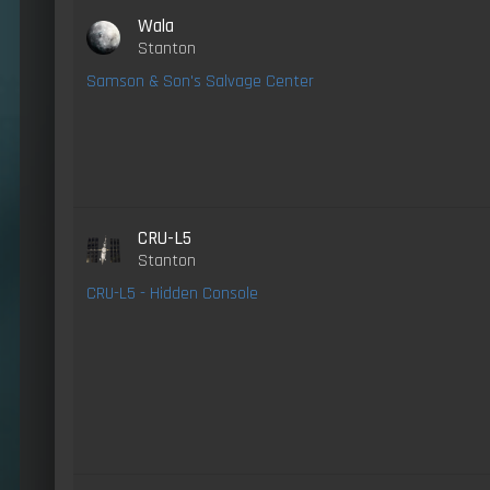
Wala
Stanton
Samson & Son's Salvage Center
CRU-L5
Stanton
CRU-L5 - Hidden Console