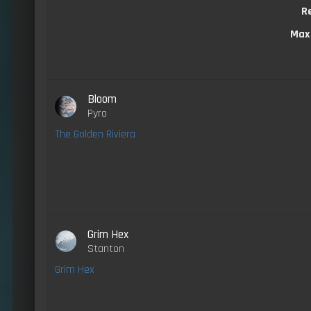
R
Max
Bloom
Pyro
The Golden Riviera
Grim Hex
Stanton
Grim Hex