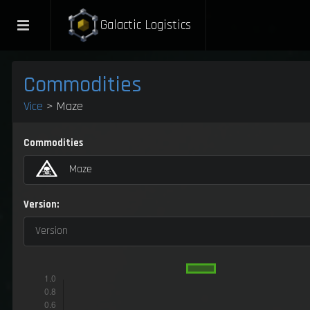
Galactic Logistics
Commodities
Vice
> Maze
Commodities
Maze
Version:
Version