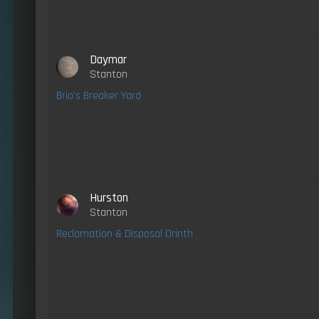
Daymar
Stanton
Brio's Breaker Yard
Hurston
Stanton
Reclamation & Disposal Orinth