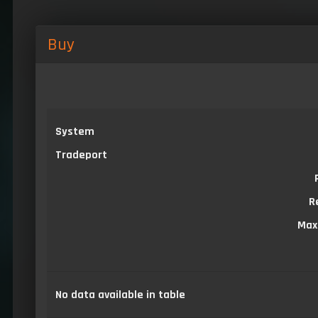
Buy
System
Tradeport
R
Max
No data available in table