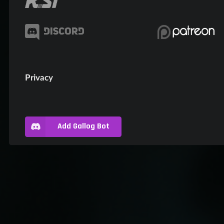
Privacy
Add Gallog Bot