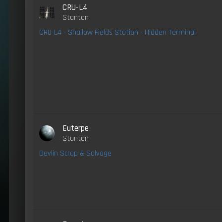
CRU-L4
Stanton
CRU-L4 - Shallow Fields Station - Hidden Terminal
Euterpe
Stanton
Devlin Scrap & Salvage