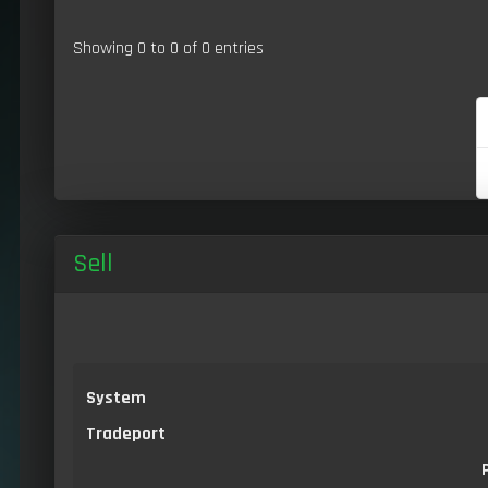
Showing 0 to 0 of 0 entries
Sell
System
Tradeport