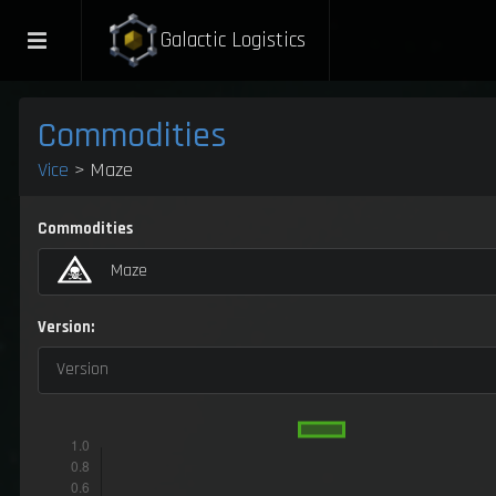
Galactic Logistics
Commodities
Vice
> Maze
Commodities
Maze
Version:
Version