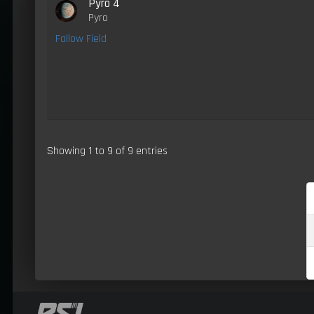
Pyro 4
Pyro
Fallow Field
Showing 1 to 9 of 9 entries