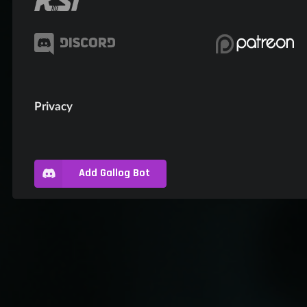
Privacy
Add Gallog Bot