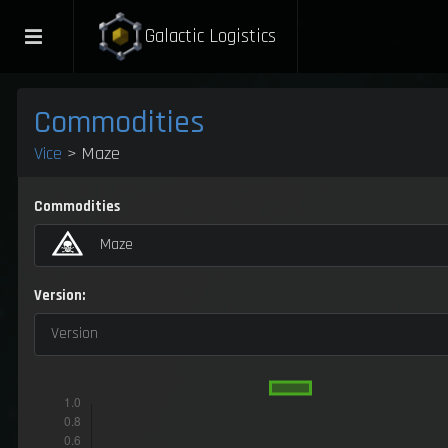
Galactic Logistics
Commodities
Vice
> Maze
Commodities
Maze
Version:
Version