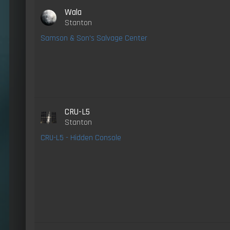
Wala
Stanton
Samson & Son's Salvage Center
CRU-L5
Stanton
CRU-L5 - Hidden Console