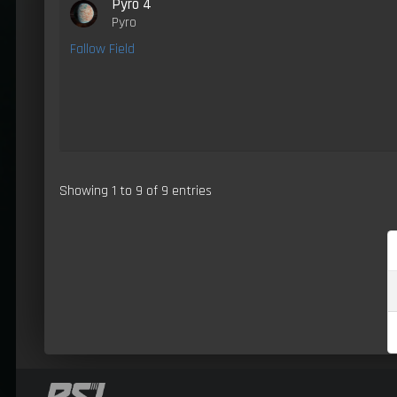
Pyro 4
Pyro
Fallow Field
Showing 1 to 9 of 9 entries