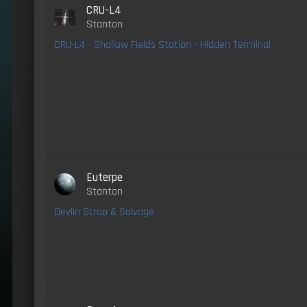
CRU-L4
Stanton
CRU-L4 - Shallow Fields Station - Hidden Terminal
Euterpe
Stanton
Devlin Scrap & Salvage