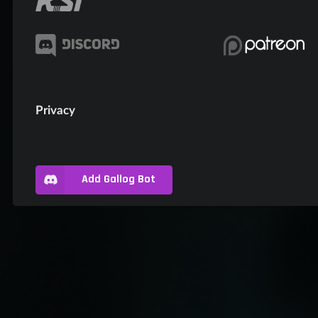
Privacy
Add Gallog Bot