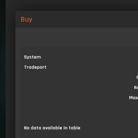
Buy
System
Tradeport
R
Max
No data available in table