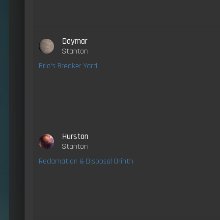
Daymar
Stanton
Brio's Breaker Yard
Hurston
Stanton
Reclamation & Disposal Orinth