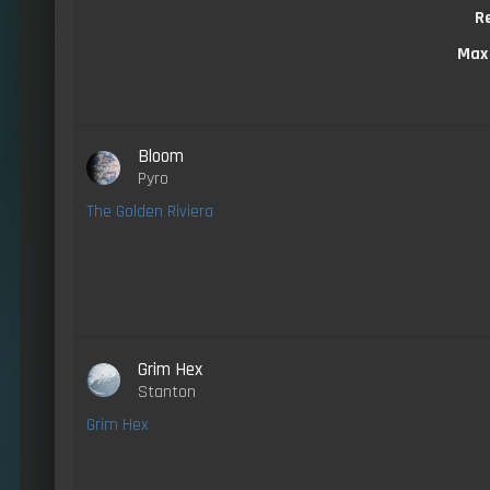
R
Max
Bloom
Pyro
The Golden Riviera
Grim Hex
Stanton
Grim Hex