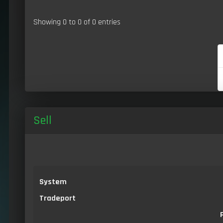
Showing 0 to 0 of 0 entries
Sell
System
Tradeport