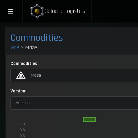
Galactic Logistics
Commodities
Vice
> Maze
Commodities
Maze
Version:
Version