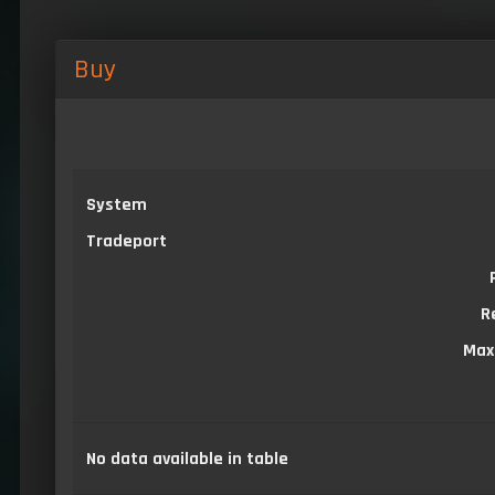
Buy
System
Tradeport
R
Max
No data available in table