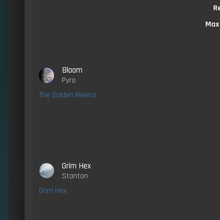
R
Max
Bloom
Pyro
The Golden Riviera
Grim Hex
Stanton
Grim Hex