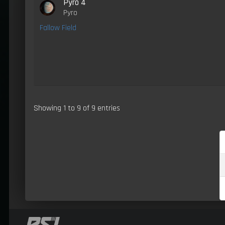
Pyro 4
Pyro
Fallow Field
Showing 1 to 9 of 9 entries