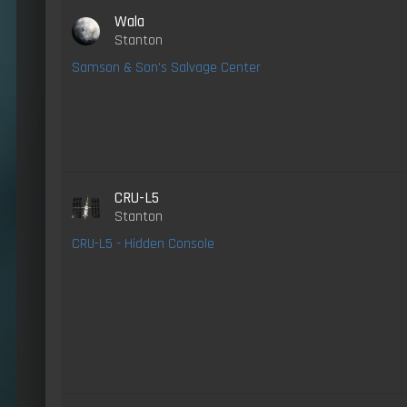
Wala
Stanton
Samson & Son's Salvage Center
CRU-L5
Stanton
CRU-L5 - Hidden Console