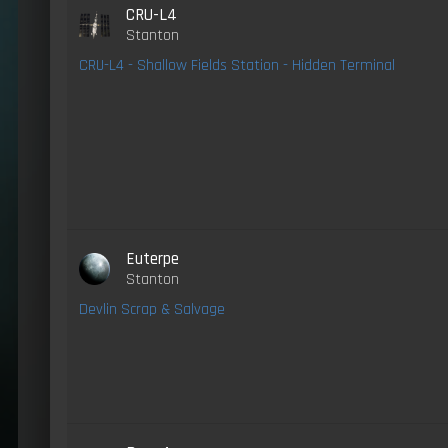
CRU-L4
Stanton
CRU-L4 - Shallow Fields Station - Hidden Terminal
Euterpe
Stanton
Devlin Scrap & Salvage