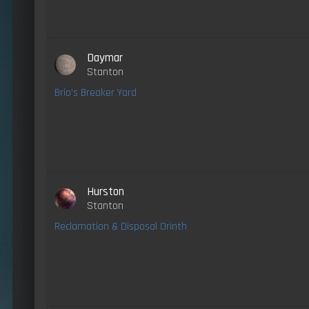
Daymar
Stanton
Brio's Breaker Yard
Hurston
Stanton
Reclamation & Disposal Orinth