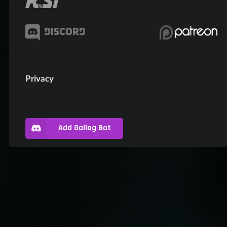
Privacy
Add Gallog Bot