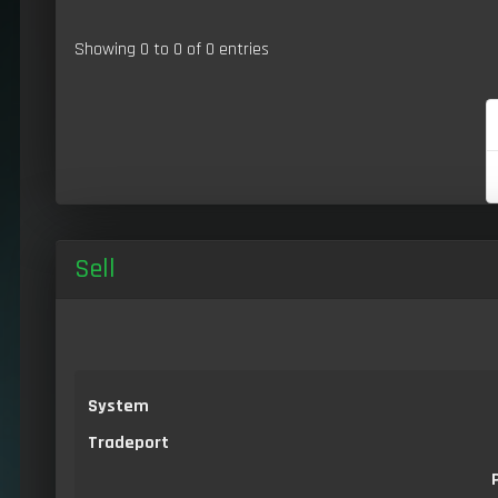
Showing 0 to 0 of 0 entries
Sell
System
Tradeport