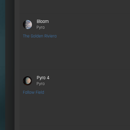
Bloom
Pyro
The Golden Riviera
Pyro 4
Pyro
Fallow Field