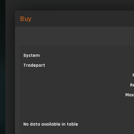
Buy
System
Tradeport
R
Max
No data available in table