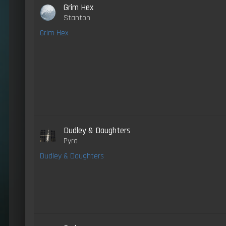
Grim Hex
Stanton
Grim Hex
Dudley & Daughters
Pyro
Dudley & Daughters