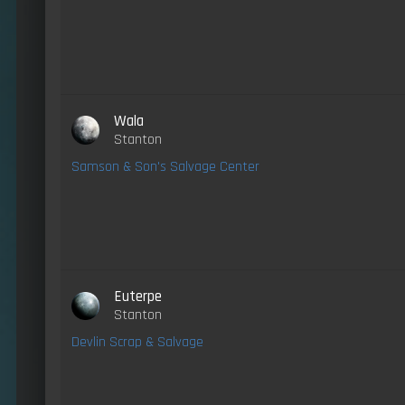
Wala
Stanton
Samson & Son's Salvage Center
Euterpe
Stanton
Devlin Scrap & Salvage