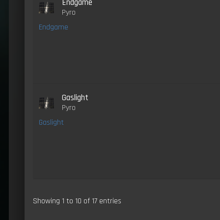
Endgame
Pyro
Endgame
Gaslight
Pyro
Gaslight
Showing 1 to 10 of 17 entries