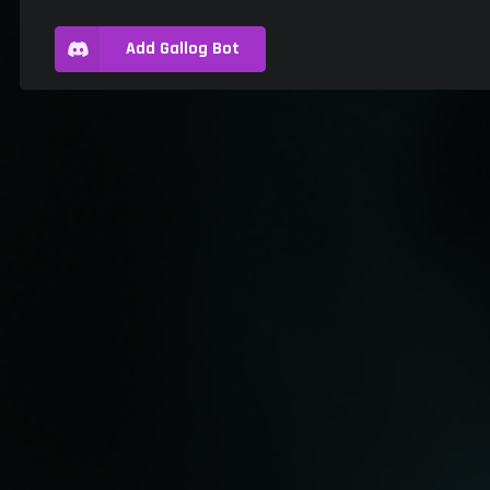
Add Gallog Bot