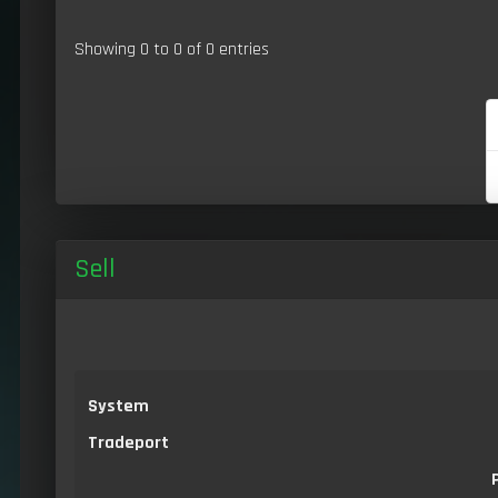
Showing 0 to 0 of 0 entries
Sell
System
Tradeport