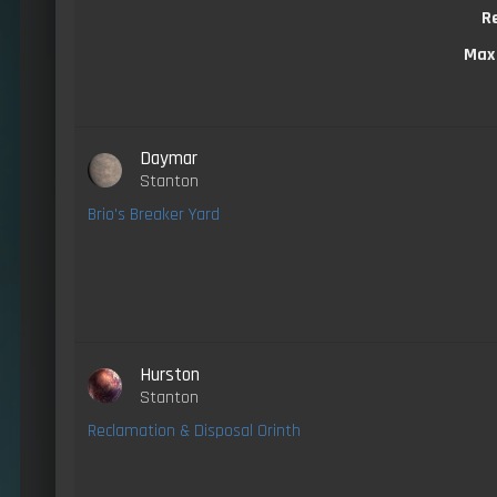
R
Max
Daymar
Stanton
Brio's Breaker Yard
Hurston
Stanton
Reclamation & Disposal Orinth