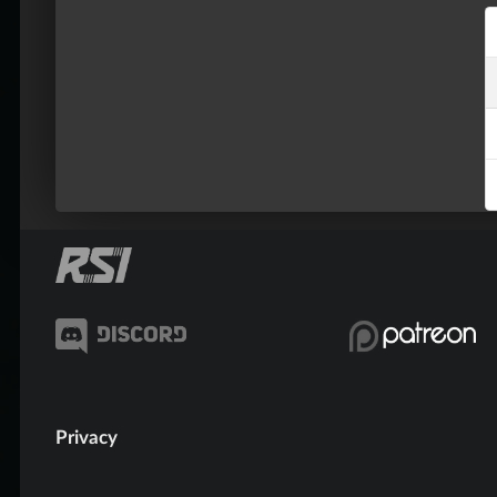
Privacy