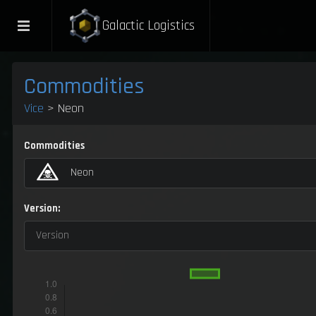
Galactic Logistics
Commodities
Vice
> Neon
Commodities
Neon
Version:
Version