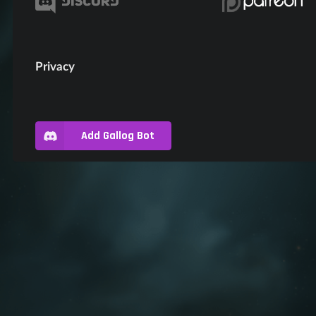
Privacy
Add Gallog Bot