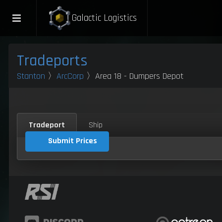
Galactic Logistics
Tradeports
Stanton
〉
ArcCorp
〉Area 18 - Dumpers Depot
Tradeport
Ship
Submit Prices