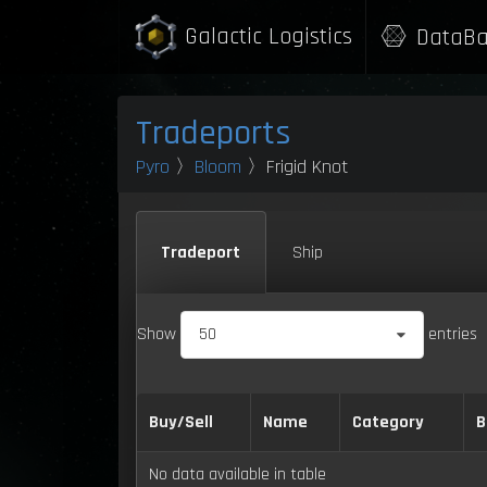
Galactic Logistics
DataBa
Tradeports
Pyro
〉
Bloom
〉Frigid Knot
Tradeport
Ship
Show
50
entries
Buy/Sell
Name
Category
B
No data available in table