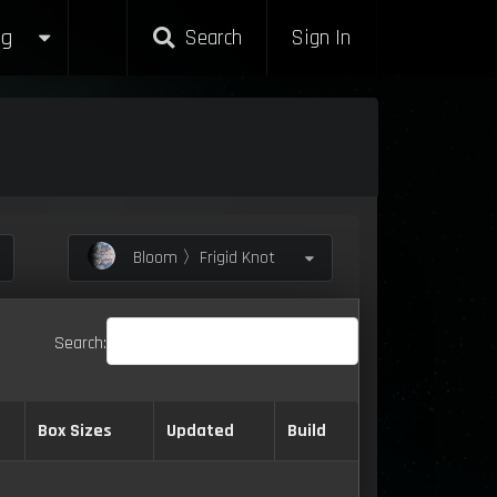
g
Search
Sign In
Bloom 〉Frigid Knot
Search:
Box Sizes
Updated
Build