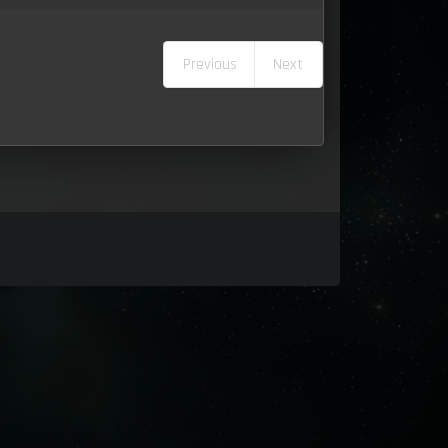
Previous
Next