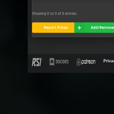
Showing 0 to 0 of 0 entries
Report Prices
Add/Remove
Priva