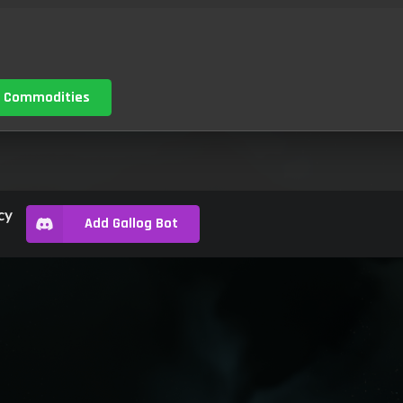
 Commodities
cy
Add Gallog Bot