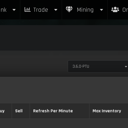
nk
Trade
Mining
Or
3.6.0-PTU
uy
Sell
Refresh Per Minute
Max Inventory