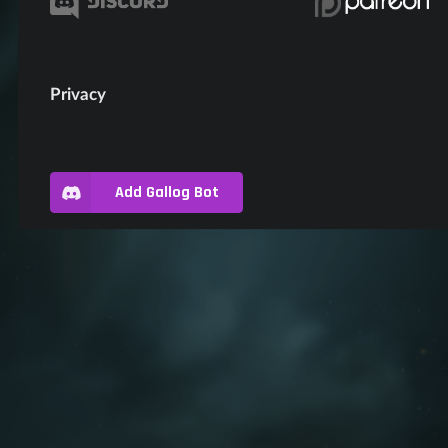
Privacy
Add Gallog Bot