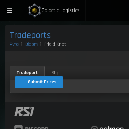
Galactic Logistics
Tradeports
Pyro
〉
Bloom
〉Frigid Knot
Tradeport
Ship
Submit Prices