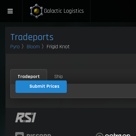
Galactic Logistics
Tradeports
Pyro
〉
Bloom
〉Frigid Knot
Tradeport
Ship
Submit Prices