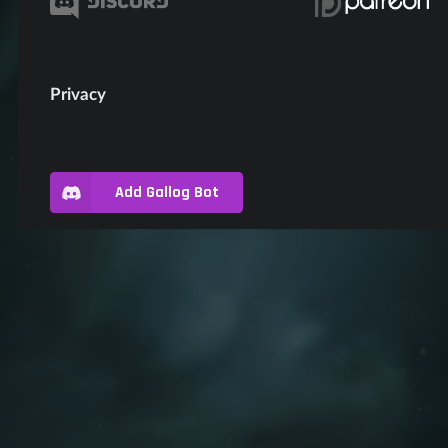
Privacy
Add Gallog Bot