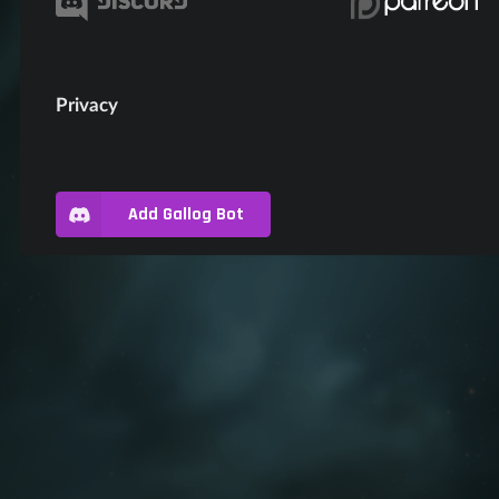
Privacy
Add Gallog Bot