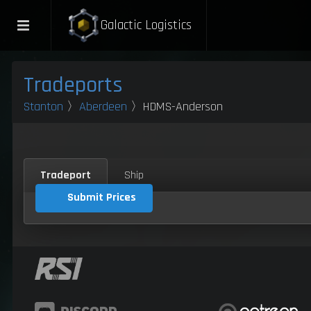
Galactic Logistics
Tradeports
Stanton
〉
Aberdeen
〉HDMS-Anderson
Tradeport
Ship
Submit Prices