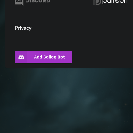
Privacy
Add Gallog Bot