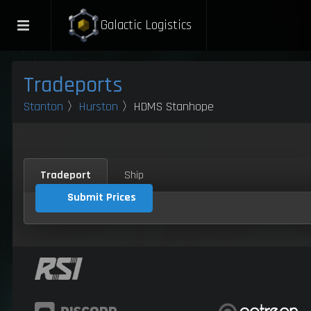
Galactic Logistics
Tradeports
Stanton
〉
Hurston
〉HDMS Stanhope
Tradeport
Ship
Submit Prices