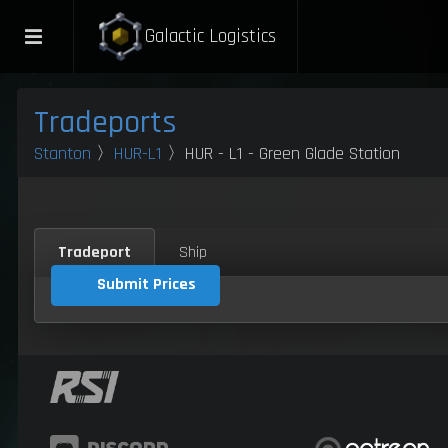
Galactic Logistics
Tradeports
Stanton
〉
HUR-L1
〉HUR - L1 - Green Glade Station
Tradeport
Ship
Submit Prices