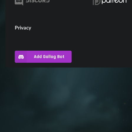
Privacy
Add Gallog Bot