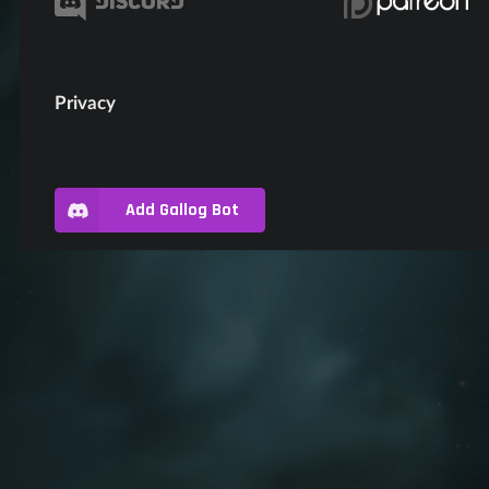
Privacy
Add Gallog Bot