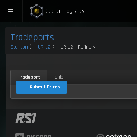
Galactic Logistics
Tradeports
Stanton
〉
HUR-L2
〉HUR-L2 - Refinery
Tradeport
Ship
Submit Prices