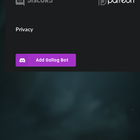
Privacy
Add Gallog Bot