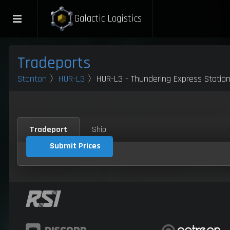
Galactic Logistics
Tradeports
Stanton
〉
HUR-L3
〉HUR-L3 - Thundering Express Statio
Tradeport
Ship
Submit Prices