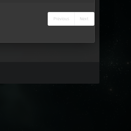
Previous
Next