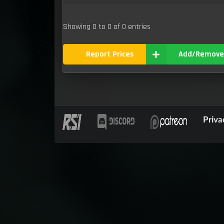
Showing 0 to 0 of 0 entries
Report Prices
Add/Remove
Priva