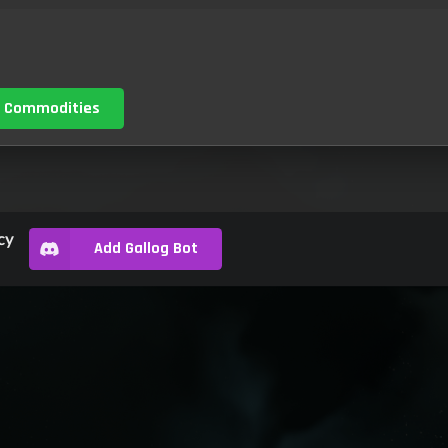
 Commodities
cy
Add Gallog Bot