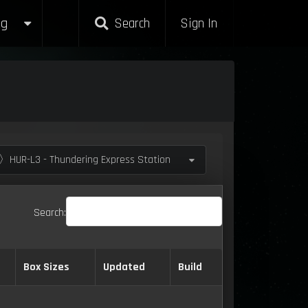
g
Search
Sign In
〉HUR-L3 - Thundering Express Station
Search:
Box Sizes
Updated
Build