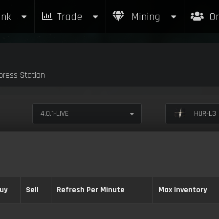
nk
Trade
Mining
Or
ress Station
4.0.1-LIVE
HUR-L3 
uy
Sell
Refresh Per Minute
Max Inventory