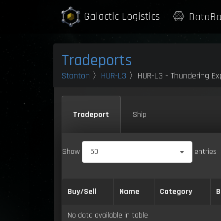
Galactic Logistics
DataBa
Tradeports
Stanton
〉
HUR-L3
〉HUR-L3 - Thundering Exp
Tradeport
Ship
Show
50
entries
Buy/Sell
Name
Category
B
No data available in table