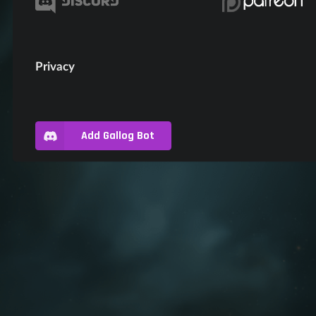
Privacy
Add Gallog Bot