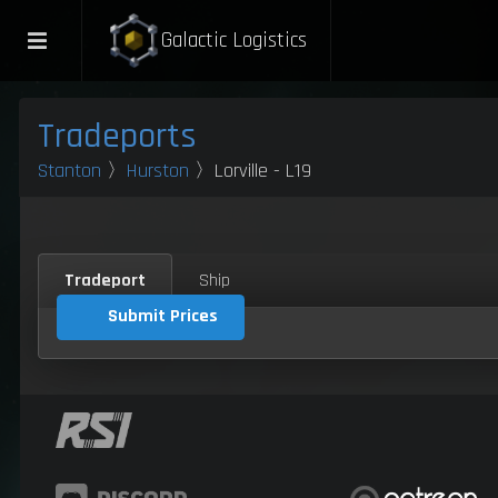
Galactic Logistics
Tradeports
Stanton
〉
Hurston
〉Lorville - L19
Tradeport
Ship
Submit Prices