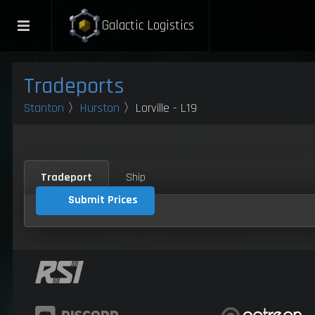
Galactic Logistics
Tradeports
Stanton
〉
Hurston
〉Lorville - L19
Tradeport
Ship
Submit Prices