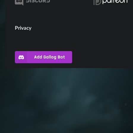
Privacy
Add Gallog Bot