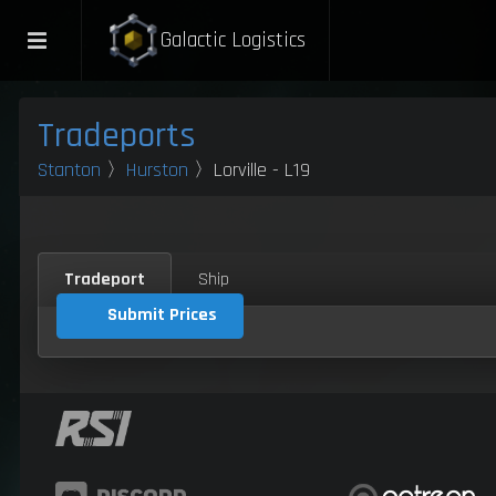
Galactic Logistics
Tradeports
Stanton
〉
Hurston
〉Lorville - L19
Tradeport
Ship
Submit Prices