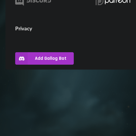
Privacy
Add Gallog Bot