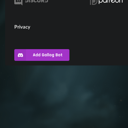
Privacy
Add Gallog Bot