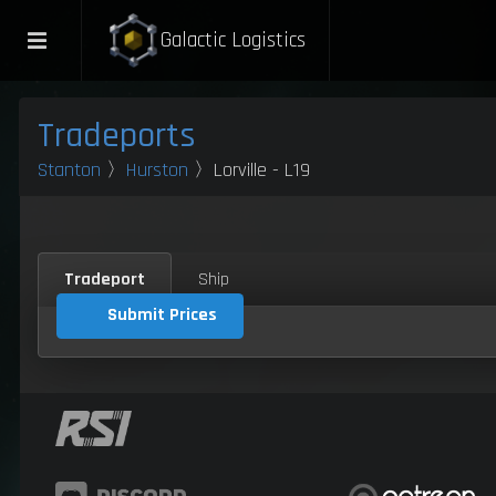
Galactic Logistics
Tradeports
Stanton
〉
Hurston
〉Lorville - L19
Tradeport
Ship
Submit Prices